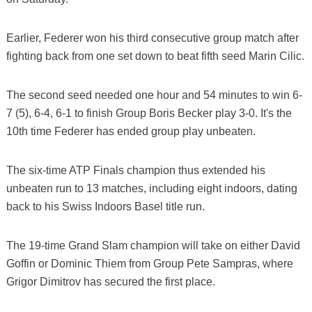
Earlier, Federer won his third consecutive group match after
fighting back from one set down to beat fifth seed Marin Cilic.
The second seed needed one hour and 54 minutes to win 6-
7 (5), 6-4, 6-1 to finish Group Boris Becker play 3-0. It's the
10th time Federer has ended group play unbeaten.
The six-time ATP Finals champion thus extended his
unbeaten run to 13 matches, including eight indoors, dating
back to his Swiss Indoors Basel title run.
The 19-time Grand Slam champion will take on either David
Goffin or Dominic Thiem from Group Pete Sampras, where
Grigor Dimitrov has secured the first place.