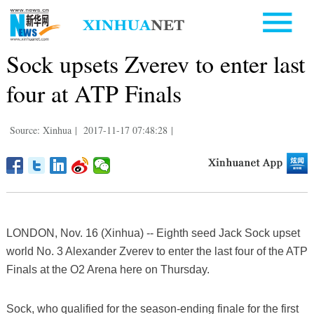
Sock upsets Zverev to enter last
four at ATP Finals
Source: Xinhua
|
2017-11-17 07:48:28
|
LONDON, Nov. 16 (Xinhua) -- Eighth seed Jack Sock upset
world No. 3 Alexander Zverev to enter the last four of the ATP
Finals at the O2 Arena here on Thursday.
Sock, who qualified for the season-ending finale for the first