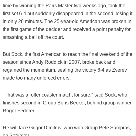
time by winning the Paris Master two weeks ago, took the
first set 6-4 but suddenly disappeared in the second, losing it
in only 28 minutes. The 25-year-old American was broken in
the first game of the decider and received a point penalty for
smashing a ball off the court.
But Sock, the first American to reach the final weekend of the
season since Andy Roddick in 2007, broke back and
regained the momentum, sealing the victory 6-4 as Zverev
made too many unforced errors.
"That was a roller coaster match, for sure," said Sock, who
finishes second in Group Boris Becker, behind group winner
Roger Federer.
He will face Grigor Dimitrov, who won Group Pete Sampras,
on Saturday.