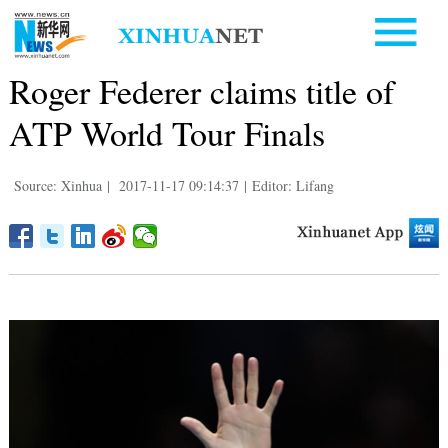
Roger Federer claims title of
ATP World Tour Finals
Source: Xinhua
|
2017-11-17 09:14:37
|
Editor: Lifang