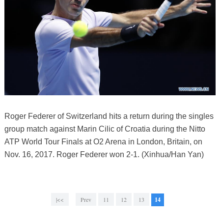
Roger Federer of Switzerland hits a return during the singles
group match against Marin Cilic of Croatia during the Nitto
ATP World Tour Finals at O2 Arena in London, Britain, on
Nov. 16, 2017. Roger Federer won 2-1. (Xinhua/Han Yan)
|<<
Prev
11
12
13
14