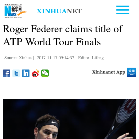
Roger Federer claims title of
ATP World Tour Finals
Source: Xinhua
|
2017-11-17 09:14:37
|
Editor: Lifang