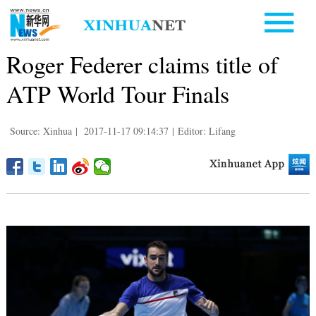
Roger Federer claims title of
ATP World Tour Finals
Source: Xinhua
|
2017-11-17 09:14:37
|
Editor: Lifang