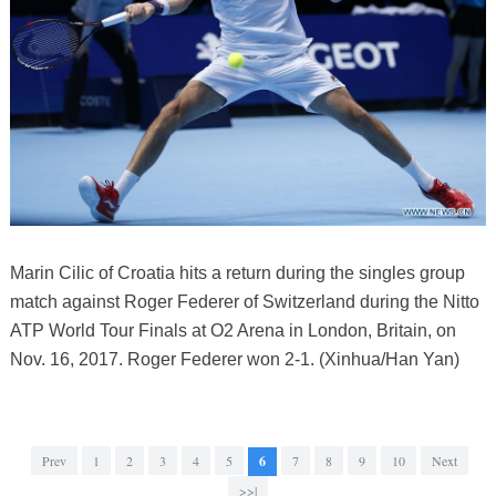
Marin Cilic of Croatia hits a return during the singles group
match against Roger Federer of Switzerland during the Nitto
ATP World Tour Finals at O2 Arena in London, Britain, on
Nov. 16, 2017. Roger Federer won 2-1. (Xinhua/Han Yan)
Prev
1
2
3
4
5
6
7
8
9
10
Next
>>|