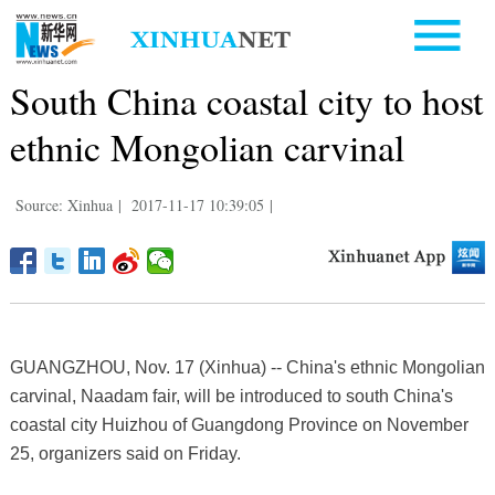
South China coastal city to host
ethnic Mongolian carvinal
Source: Xinhua
|
2017-11-17 10:39:05
|
GUANGZHOU, Nov. 17 (Xinhua) -- China's ethnic Mongolian
carvinal, Naadam fair, will be introduced to south China's
coastal city Huizhou of Guangdong Province on November
25, organizers said on Friday.