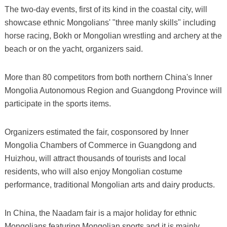
The two-day events, first of its kind in the coastal city, will
showcase ethnic Mongolians' "three manly skills" including
horse racing, Bokh or Mongolian wrestling and archery at the
beach or on the yacht, organizers said.
More than 80 competitors from both northern China's Inner
Mongolia Autonomous Region and Guangdong Province will
participate in the sports items.
Organizers estimated the fair, cosponsored by Inner
Mongolia Chambers of Commerce in Guangdong and
Huizhou, will attract thousands of tourists and local
residents, who will also enjoy Mongolian costume
performance, traditional Mongolian arts and dairy products.
In China, the Naadam fair is a major holiday for ethnic
Mongolians featuring Mongolian sports and it is mainly