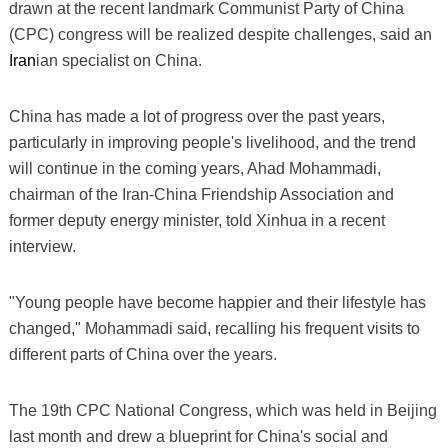
drawn at the recent landmark Communist Party of China
(CPC) congress will be realized despite challenges, said an
Iran
ian specialist on China.
China has made a lot of progress over the past years,
particularly in improving people's livelihood, and the trend
will continue in the coming years, Ahad Mohammadi,
chairman of the Iran-China Friendship Association and
former deputy energy minister, told Xinhua in a recent
interview.
"Young people have become happier and their lifestyle has
changed," Mohammadi said, recalling his frequent visits to
different parts of China over the years.
The 19th CPC National Congress, which was held in Beijing
last month and drew a blueprint for China's social and