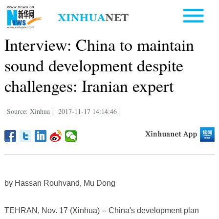
Interview: China to maintain
sound development despite
challenges: Iranian expert
Source: Xinhua
|
2017-11-17 14:14:46
|
by Hassan Rouhvand, Mu Dong
TEHRAN, Nov. 17 (Xinhua) -- China's development plan