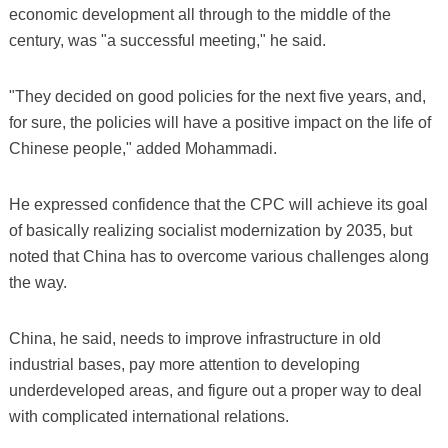
economic development all through to the middle of the
century, was "a successful meeting," he said.
"They decided on good policies for the next five years, and,
for sure, the policies will have a positive impact on the life of
Chinese people," added Mohammadi.
He expressed confidence that the CPC will achieve its goal
of basically realizing socialist modernization by 2035, but
noted that China has to overcome various challenges along
the way.
China, he said, needs to improve infrastructure in old
industrial bases, pay more attention to developing
underdeveloped areas, and figure out a proper way to deal
with complicated international relations.