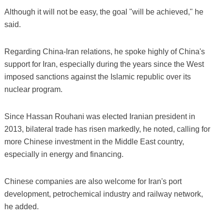
Although it will not be easy, the goal "will be achieved," he
said.
Regarding China-Iran relations, he spoke highly of China's
support for Iran, especially during the years since the West
imposed sanctions against the Islamic republic over its
nuclear program.
Since Hassan Rouhani was elected Iranian president in
2013, bilateral trade has risen markedly, he noted, calling for
more Chinese investment in the Middle East country,
especially in energy and financing.
Chinese companies are also welcome for Iran's port
development, petrochemical industry and railway network,
he added.