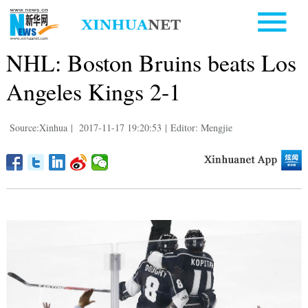
NHL: Boston Bruins beats Los
Angeles Kings 2-1
Source:Xinhua
|
2017-11-17 19:20:53
|
Editor: Mengjie