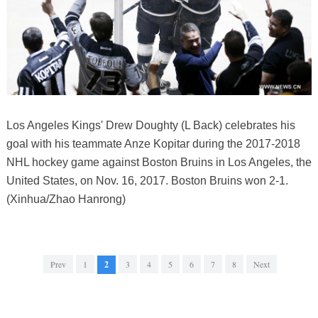
Los Angeles Kings' Drew Doughty (L Back) celebrates his
goal with his teammate Anze Kopitar during the 2017-2018
NHL hockey game against Boston Bruins in Los Angeles, the
United States, on Nov. 16, 2017. Boston Bruins won 2-1.
(Xinhua/Zhao Hanrong)
Prev
1
2
3
4
5
6
7
8
Next