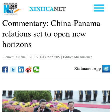
Commentary: China-Panama
relations set to open new
horizons
Source: Xinhua
|
2017-11-17 22:53:05
|
Editor: Mu Xuequan