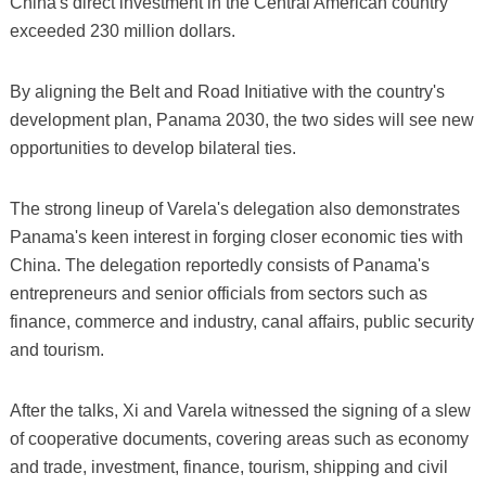
China's direct investment in the Central American country
exceeded 230 million dollars.
By aligning the Belt and Road Initiative with the country's
development plan, Panama 2030, the two sides will see new
opportunities to develop bilateral ties.
The strong lineup of Varela's delegation also demonstrates
Panama's keen interest in forging closer economic ties with
China. The delegation reportedly consists of Panama's
entrepreneurs and senior officials from sectors such as
finance, commerce and industry, canal affairs, public security
and tourism.
After the talks, Xi and Varela witnessed the signing of a slew
of cooperative documents, covering areas such as economy
and trade, investment, finance, tourism, shipping and civil