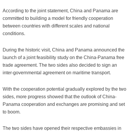
According to the joint statement, China and Panama are
committed to building a model for friendly cooperation
between countries with different scales and national
conditions.
During the historic visit, China and Panama announced the
launch of a joint feasibility study on the China-Panama free
trade agreement. The two sides also decided to sign an
inter-governmental agreement on maritime transport.
With the cooperation potential gradually explored by the two
sides, more progress showed that the outlook of China-
Panama cooperation and exchanges are promising and set
to boom.
The two sides have opened their respective embassies in