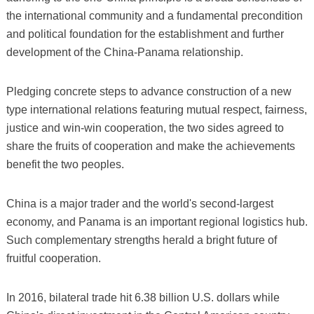
the international community and a fundamental precondition
and political foundation for the establishment and further
development of the China-Panama relationship.
Pledging concrete steps to advance construction of a new
type international relations featuring mutual respect, fairness,
justice and win-win cooperation, the two sides agreed to
share the fruits of cooperation and make the achievements
benefit the two peoples.
China is a major trader and the world's second-largest
economy, and Panama is an important regional logistics hub.
Such complementary strengths herald a bright future of
fruitful cooperation.
In 2016, bilateral trade hit 6.38 billion U.S. dollars while