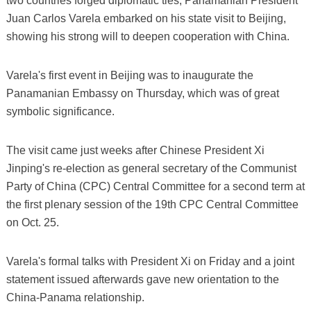
two countries forged diplomatic ties, Panamanian President
Juan Carlos Varela embarked on his state visit to Beijing,
showing his strong will to deepen cooperation with China.
Varela's first event in Beijing was to inaugurate the
Panamanian Embassy on Thursday, which was of great
symbolic significance.
The visit came just weeks after Chinese President Xi
Jinping's re-election as general secretary of the Communist
Party of China (CPC) Central Committee for a second term at
the first plenary session of the 19th CPC Central Committee
on Oct. 25.
Varela's formal talks with President Xi on Friday and a joint
statement issued afterwards gave new orientation to the
China-Panama relationship.