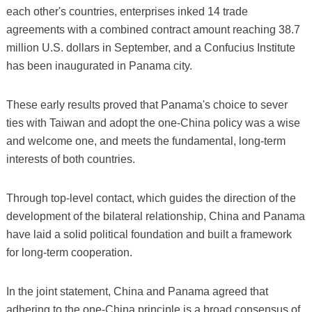
each other's countries, enterprises inked 14 trade
agreements with a combined contract amount reaching 38.7
million U.S. dollars in September, and a Confucius Institute
has been inaugurated in Panama city.
These early results proved that Panama's choice to sever
ties with Taiwan and adopt the one-China policy was a wise
and welcome one, and meets the fundamental, long-term
interests of both countries.
Through top-level contact, which guides the direction of the
development of the bilateral relationship, China and Panama
have laid a solid political foundation and built a framework
for long-term cooperation.
In the joint statement, China and Panama agreed that
adhering to the one-China principle is a broad consensus of