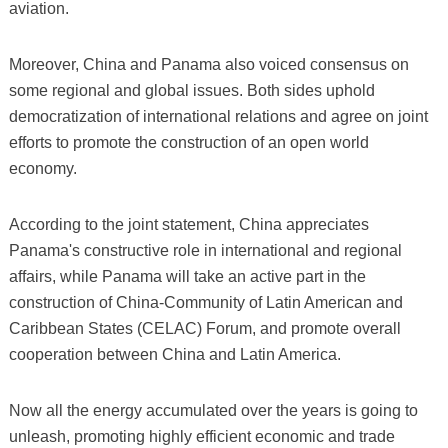
aviation.
Moreover, China and Panama also voiced consensus on
some regional and global issues. Both sides uphold
democratization of international relations and agree on joint
efforts to promote the construction of an open world
economy.
According to the joint statement, China appreciates
Panama's constructive role in international and regional
affairs, while Panama will take an active part in the
construction of China-Community of Latin American and
Caribbean States (CELAC) Forum, and promote overall
cooperation between China and Latin America.
Now all the energy accumulated over the years is going to
unleash, promoting highly efficient economic and trade