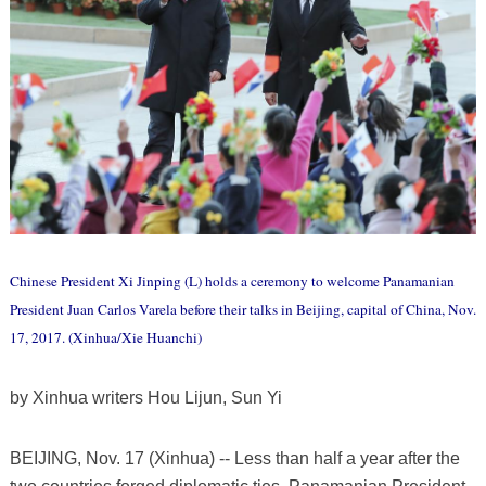
Chinese President Xi Jinping (L) holds a ceremony to welcome Panamanian
President Juan Carlos Varela before their talks in Beijing, capital of China, Nov.
17, 2017. (Xinhua/Xie Huanchi)
by Xinhua writers Hou Lijun, Sun Yi
BEIJING, Nov. 17 (Xinhua) -- Less than half a year after the