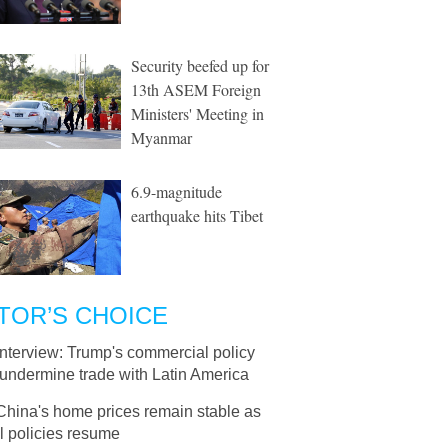
Security beefed up for
13th ASEM Foreign
Ministers' Meeting in
Myanmar
6.9-magnitude
earthquake hits Tibet
TOR’S CHOICE
Interview: Trump's commercial policy
undermine trade with Latin America
China's home prices remain stable as
l policies resume