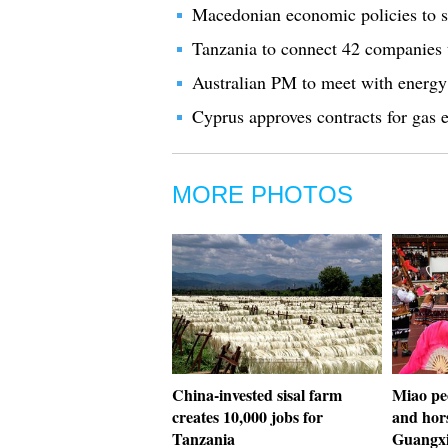
Macedonian economic policies to s
Tanzania to connect 42 companies 
Australian PM to meet with energy
Cyprus approves contracts for gas 
MORE PHOTOS
China-invested sisal farm
Miao pe
creates 10,000 jobs for
and hors
Tanzania
Guangx