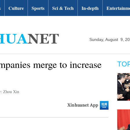
s
Culture
Sports
Sci & Tech
In-depth
Entertainm
Sunday, August 9, 2
mpanies merge to increase
TO
r: Zhou Xin