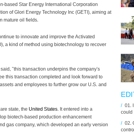
-based Star Energy International Corporation
ion of Glori Energy Technology Inc (GETI), aiming at
 mature oil fields.
continue to innovate and improve the Activated
, a kind of method using biotechnology to recover
said, "this transaction underpins the company's
see this transaction completed and look forward to
g assets and employees to further grow our U.S. and
EDI
/
01.
are state, the
United States
. It entered into a
could 
evelop biotech-based production enhancement
/
02.
 and gas company, which developed an early version
contro