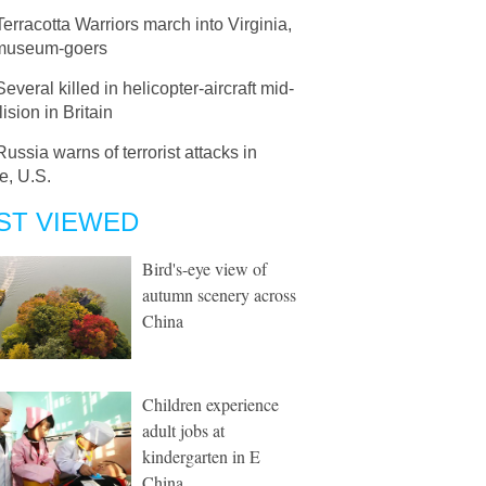
Terracotta Warriors march into Virginia,
museum-goers
Several killed in helicopter-aircraft mid-
lision in Britain
Russia warns of terrorist attacks in
e, U.S.
ST VIEWED
Bird's-eye view of
autumn scenery across
China
Children experience
adult jobs at
kindergarten in E
China