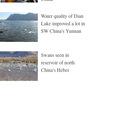
Water quality of Dian
Lake improved a lot in
SW China's Yunnan
Swans seen in
reservoir of north
China's Hebei