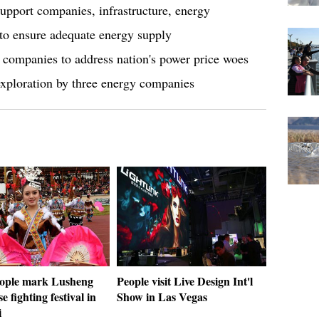
upport companies, infrastructure, energy
to ensure adequate energy supply
 companies to address nation's power price woes
exploration by three energy companies
ople mark Lusheng
People visit Live Design Int'l
e fighting festival in
Show in Las Vegas
i