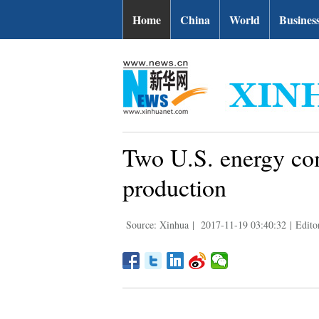
Home
China
World
Busines
Two U.S. energy co
production
Source: Xinhua
|
2017-11-19 03:40:32
|
Edito