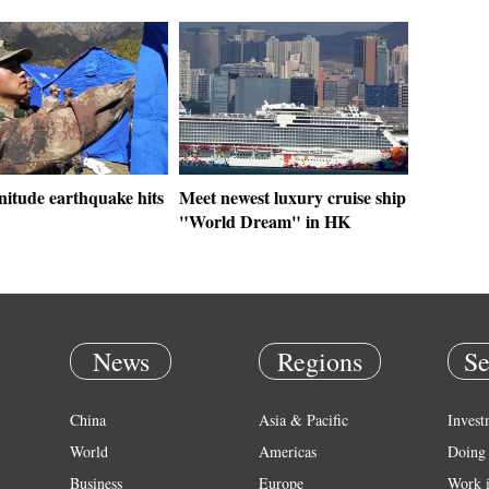
nitude earthquake hits
Meet newest luxury cruise ship
"World Dream" in HK
News
Regions
Se
China
Asia & Pacific
Invest
World
Americas
Doing 
Business
Europe
Work 