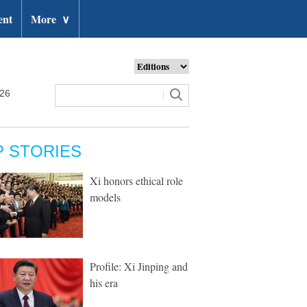
ent
More
∨
026
P STORIES
Xi honors ethical role
models
Profile: Xi Jinping and
his era