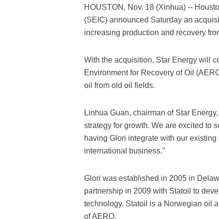
HOUSTON, Nov. 18 (Xinhua) -- Houston
(SEIC) announced Saturday an acquisit
increasing production and recovery from
With the acquisition, Star Energy will 
Environment for Recovery of Oil (AERO)
oil from old oil fields.
Linhua Guan, chairman of Star Energy, 
strategy for growth. We are excited to 
having Glori integrate with our existin
international business."
Glori was established in 2005 in Delaw
partnership in 2009 with Statoil to d
technology. Statoil is a Norwegian oil
of AERO.