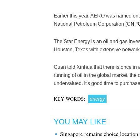
Earlier this year, AERO was named one
National Petroleum Corporation (C
NP
The Star Energy is an oil and gas inv
Houston, Texas with extensive network
Guan told Xinhua that there is once in 
running of oil in the global market, the 
undervalued. It's good time to purchas
KEY WORDS:
energy
YOU MAY LIKE
Singapore remains choice location 