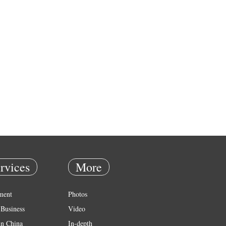
rvices
More
ment
Photos
Business
Video
in China
In-depth