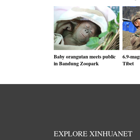
Baby orangutan meets public
6.9-mag
in Bandung Zoopark
Tibet
EXPLORE XINHUANET