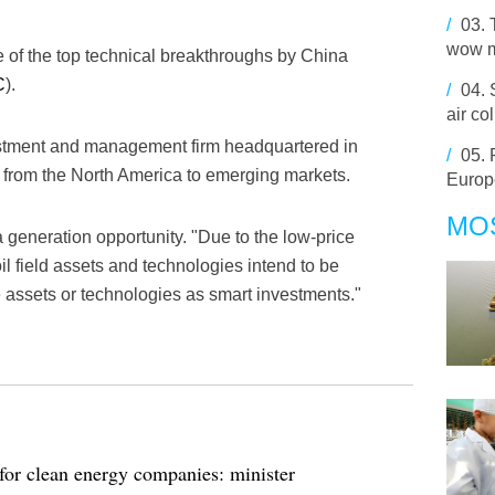
/
03.
wow 
 of the top technical breakthroughs by China
C
).
/
04.
air col
estment and management firm headquartered in
/
05.
 from the North America to emerging markets.
Europ
MO
a generation opportunity. "Due to the low-price
oil field assets and technologies intend to be
e assets or technologies as smart investments."
for clean energy companies: minister