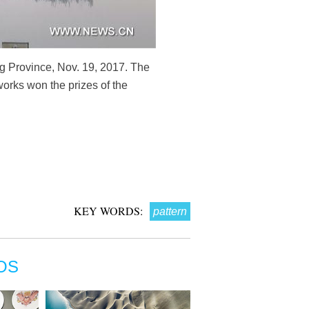
g Province, Nov. 19, 2017. The
works won the prizes of the
KEY WORDS:
pattern
OS