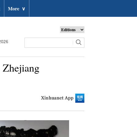
t
More
∨
2026
s Zhejiang