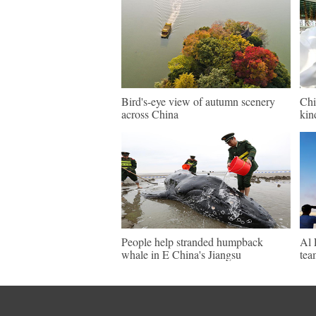
Bird's-eye view of autumn scenery
Chi
across China
kin
People help stranded humpback
Al 
whale in E China's Jiangsu
tea