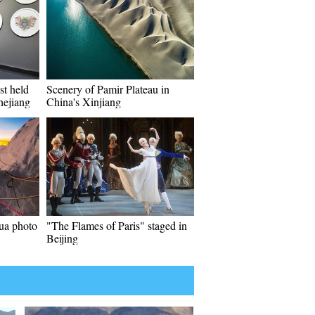
st held
Scenery of Pamir Plateau in
hejiang
China's Xinjiang
ua photo
"The Flames of Paris" staged in
Beijing