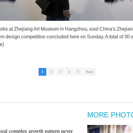
works at Zhejiang Art Museum in Hangzhou, east China's Zhejian
ern design competition concluded here on Sunday. A total of 30 
e)
1
2
3
4
5
Next
MORE PHOT
eveal complex growth pattern never