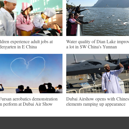
ldren experience adult jobs at
Water quality of Dian Lake impro
dergarten in E China
a lot in SW China's Yunnan
Fursan aerobatics demonstration
Dubai Airshow opens with Chines
m perform at Dubai Air Show
elements ramping up appearance