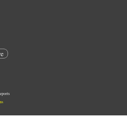
e
eports
ns