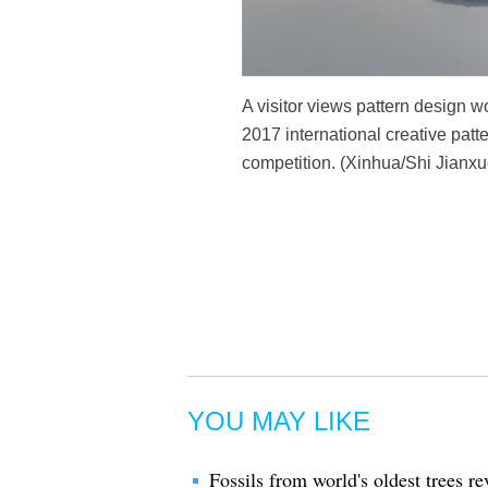
A visitor views pattern design 
2017 international creative patt
competition. (Xinhua/Shi Jianxu
YOU MAY LIKE
Fossils from world's oldest trees r