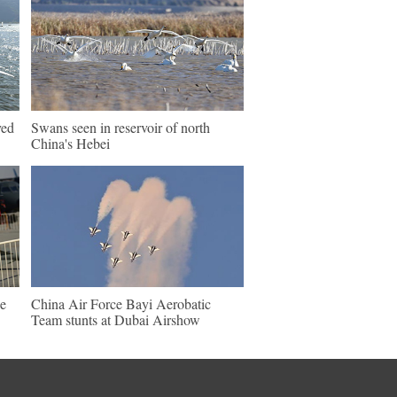
ved
Swans seen in reservoir of north
China's Hebei
e
China Air Force Bayi Aerobatic
Team stunts at Dubai Airshow