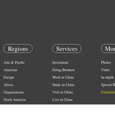
Regions
Services
Mor
Asia & Pacific
Investment
Photos
Americas
Doing Business
Video
Europe
Work in China
In-depth
Africa
Study in China
Special R
Organizations
Visit in China
Correctio
North America
Live in China
Emergency
Weather