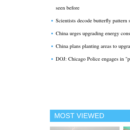
seen before
Scientists decode butterfly pattern 
China urges upgrading energy cons
China plans planting areas to upgra
DOJ: Chicago Police engages in "pa
MOST VIEWED