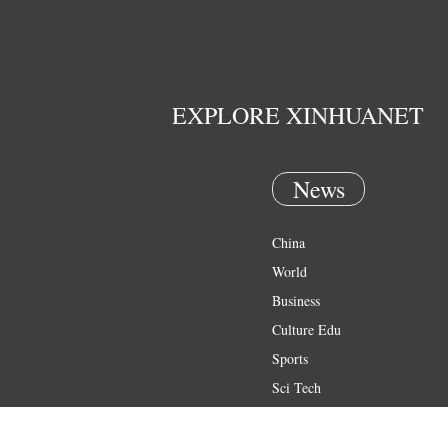
EXPLORE XINHUANET
News
China
World
Business
Culture Edu
Sports
Sci Tech
Health
Entertainment