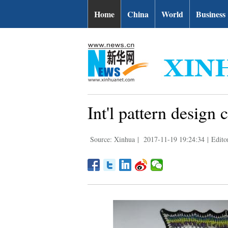
Home
China
World
Business
Int'l pattern design
Source: Xinhua
|
2017-11-19 19:24:34
|
Edito