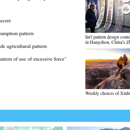
secret
umption pattern
Int'l pattern design conte
in Hangzhou, China's Z
de agricultural pattern
ttern of use of excessive force"
Weekly choices of Xinh