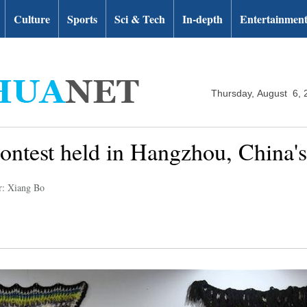
Culture
Sports
Sci & Tech
In-depth
Entertainmen
Thursday, August 6, 
 contest held in Hangzhou, China'
r: Xiang Bo