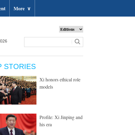
ent
More
∨
2026
P STORIES
Xi honors ethical role
models
Profile: Xi Jinping and
his era