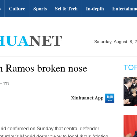
s
Culture
Sports
Sci & Tech
In-depth
Entertainm
Saturday, August 8, 
m Ramos broken nose
TO
r: ZD
id confirmed on Sunday that central defender
urday's Madrid derby away to local rivals Atletico