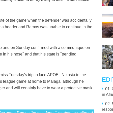
ute of the game when the defender was accidentally
or a header and Ramos was unable to continue in the
game and on Sunday confirmed with a communique on
 in his nose" and that his state is "pending
miss Tuesday's trip to face APOEL Nikosia in the
EDI
s league game at home to Malaga, although he
ger and will certainly have to wear a protective mask
/
01.
in Afr
/
02.
respon
y,game,Ramos,the,accidentally,certainly,confirmed