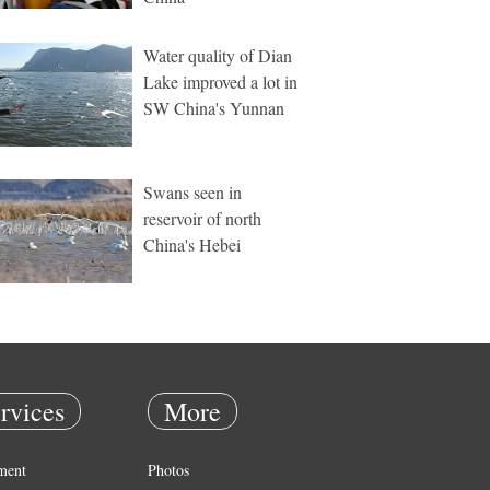
Water quality of Dian
Lake improved a lot in
SW China's Yunnan
Swans seen in
reservoir of north
China's Hebei
rvices
More
ment
Photos