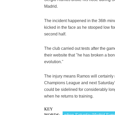
Madrid.
The incident happened in the 36th min
kicked in the face as he stooped low f
second half.
The club carried out tests after the 
their website that "he has broken a bone
evolution."
The injury means Ramos will certainly 
Champions League and next Saturday'
could be sidelined for considerably lon
when he returns to training.
KEY
WORDS:
when,Saturday,Madrid,Sunda