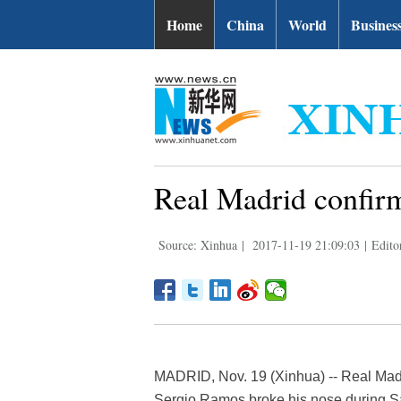
Home
China
World
Busines
Real Madrid confir
Source: Xinhua
|
2017-11-19 21:09:03
|
Edito
MADRID, Nov. 19 (Xinhua) -- Real Madr
Sergio Ramos broke his nose during Sat