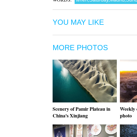
YOU MAY LIKE
MORE PHOTOS
Scenery of Pamir Plateau in
Weekly 
China's Xinjiang
photo