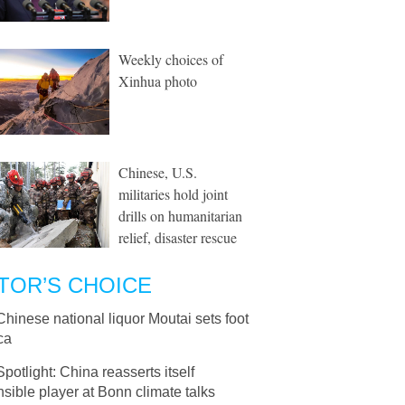
Weekly choices of
Xinhua photo
Chinese, U.S.
militaries hold joint
drills on humanitarian
relief, disaster rescue
TOR’S CHOICE
Chinese national liquor Moutai sets foot
ica
Spotlight: China reasserts itself
sible player at Bonn climate talks