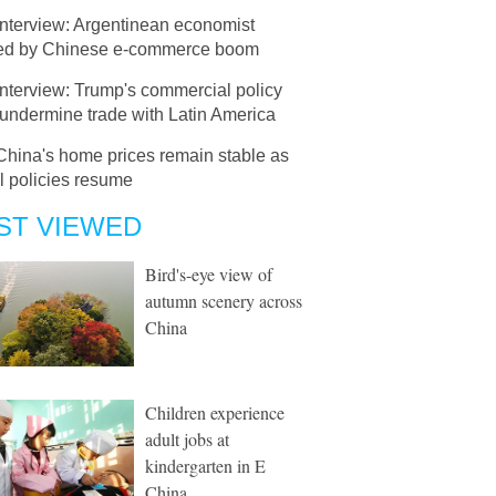
Interview: Argentinean economist
d by Chinese e-commerce boom
Interview: Trump's commercial policy
undermine trade with Latin America
China's home prices remain stable as
l policies resume
ST VIEWED
Bird's-eye view of
autumn scenery across
China
Children experience
adult jobs at
kindergarten in E
China