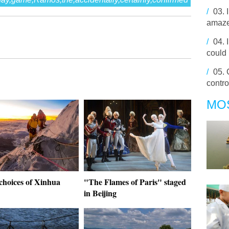
/
03.
amaze
/
04.
could 
/
05.
contro
MO
choices of Xinhua
"The Flames of Paris" staged
in Beijing