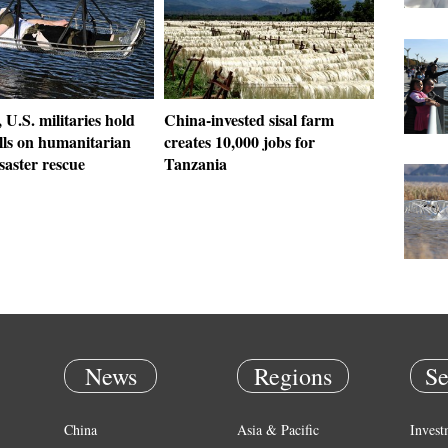
 U.S. militaries hold
China-invested sisal farm
ills on humanitarian
creates 10,000 jobs for
isaster rescue
Tanzania
News
Regions
Se
China
Asia & Pacific
Invest