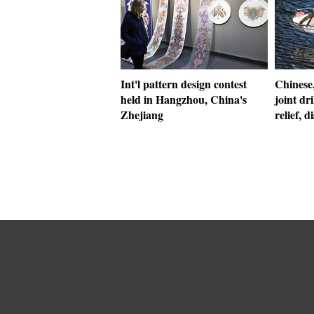
Int'l pattern design contest
Chinese,
held in Hangzhou, China's
joint dr
Zhejiang
relief, d