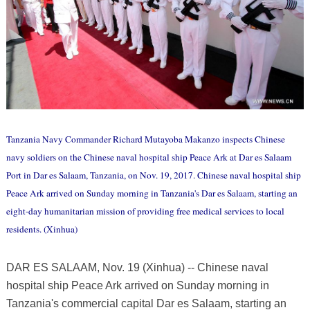
Tanzania Navy Commander Richard Mutayoba Makanzo inspects Chinese
navy soldiers on the Chinese naval hospital ship Peace Ark at Dar es Salaam
Port in Dar es Salaam, Tanzania, on Nov. 19, 2017. Chinese naval hospital ship
Peace Ark arrived on Sunday morning in Tanzania's Dar es Salaam, starting an
eight-day humanitarian mission of providing free medical services to local
residents. (Xinhua)
DAR ES SALAAM, Nov. 19 (Xinhua) -- Chinese naval
hospital ship Peace Ark arrived on Sunday morning in
Tanzania's commercial capital Dar es Salaam, starting an