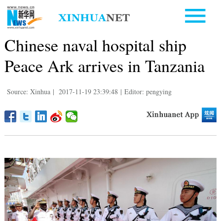
Chinese naval hospital ship
Peace Ark arrives in Tanzania
Source: Xinhua
|
2017-11-19 23:39:48
|
Editor: pengying