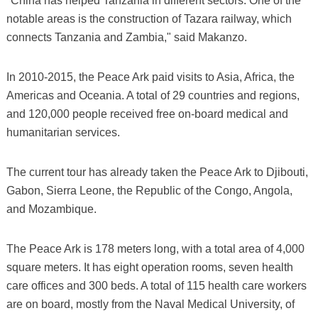
"China has helped Tanzania in different sectors. One of the
notable areas is the construction of Tazara railway, which
connects Tanzania and Zambia," said Makanzo.
In 2010-2015, the Peace Ark paid visits to Asia, Africa, the
Americas and Oceania. A total of 29 countries and regions,
and 120,000 people received free on-board medical and
humanitarian services.
The current tour has already taken the Peace Ark to Djibouti,
Gabon, Sierra Leone, the Republic of the Congo, Angola,
and Mozambique.
The Peace Ark is 178 meters long, with a total area of 4,000
square meters. It has eight operation rooms, seven health
care offices and 300 beds. A total of 115 health care workers
are on board, mostly from the Naval Medical University, of