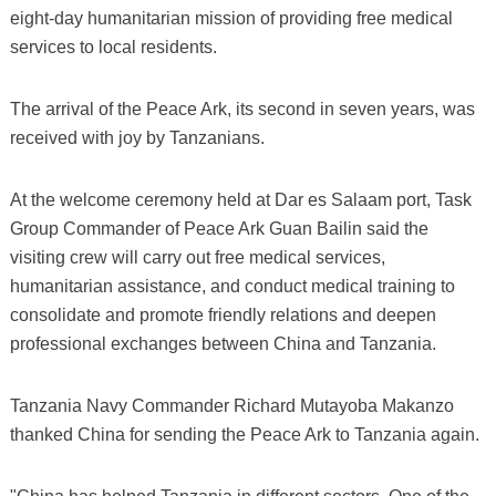
eight-day humanitarian mission of providing free medical
services to local residents.
The arrival of the Peace Ark, its second in seven years, was
received with joy by Tanzanians.
At the welcome ceremony held at Dar es Salaam port, Task
Group Commander of Peace Ark Guan Bailin said the
visiting crew will carry out free medical services,
humanitarian assistance, and conduct medical training to
consolidate and promote friendly relations and deepen
professional exchanges between China and Tanzania.
Tanzania Navy Commander Richard Mutayoba Makanzo
thanked China for sending the Peace Ark to Tanzania again.