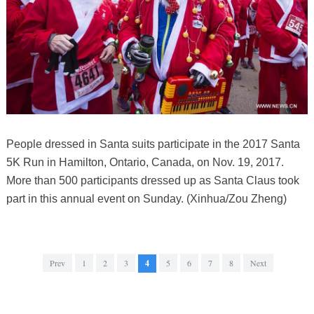
People dressed in Santa suits participate in the 2017 Santa
5K Run in Hamilton, Ontario, Canada, on Nov. 19, 2017.
More than 500 participants dressed up as Santa Claus took
part in this annual event on Sunday. (Xinhua/Zou Zheng)
Prev
1
2
3
4
5
6
7
8
Next