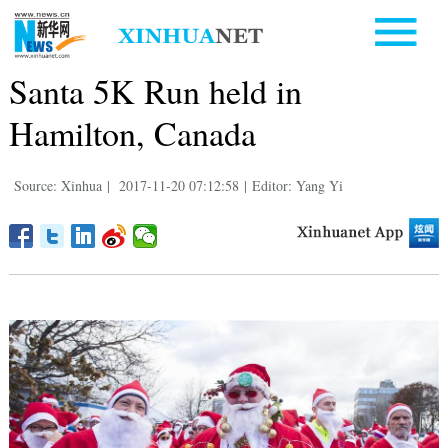
Santa 5K Run held in
Hamilton, Canada
Source: Xinhua
|
2017-11-20 07:12:58
|
Editor: Yang Yi