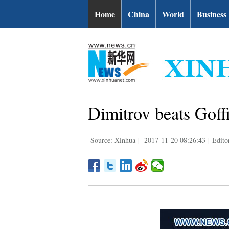
Home
China
World
Business
Dimitrov beats Goff
Source: Xinhua
|
2017-11-20 08:26:43
|
Edito