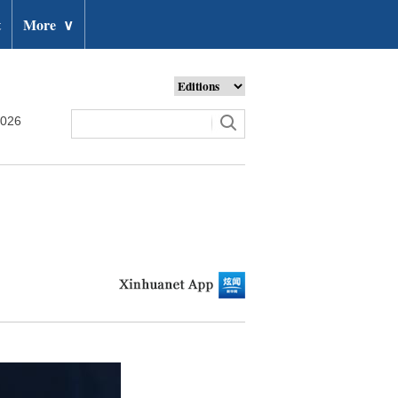
t
More
∨
2026