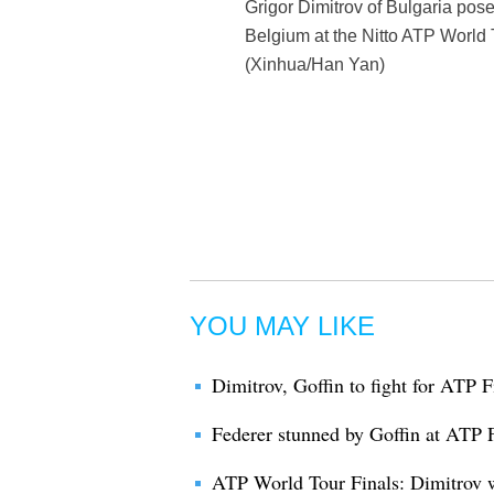
Grigor Dimitrov of Bulgaria pose
Belgium at the Nitto ATP World T
(Xinhua/Han Yan)
YOU MAY LIKE
Dimitrov, Goffin to fight for ATP Fi
Federer stunned by Goffin at ATP 
ATP World Tour Finals: Dimitrov 