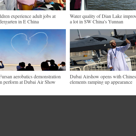
ldren experience adult jobs at
Water quality of Dian Lake impro
dergarten in E China
a lot in SW China's Yunnan
Fursan aerobatics demonstration
Dubai Airshow opens with Chines
m perform at Dubai Air Show
elements ramping up appearance