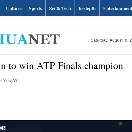
Culture
Sports
Sci & Tech
In-depth
Entertainmen
Saturday, August 8, 
in to win ATP Finals champion
r: Yang Yi