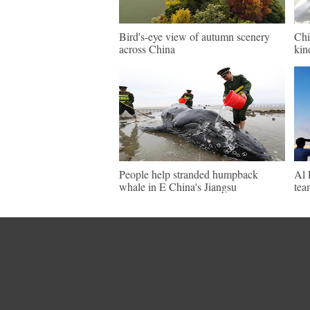
Bird's-eye view of autumn scenery
Chi
across China
kin
People help stranded humpback
Al 
whale in E China's Jiangsu
tea