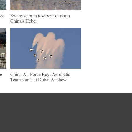
ved
Swans seen in reservoir of north
China's Hebei
e
China Air Force Bayi Aerobatic
Team stunts at Dubai Airshow