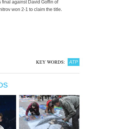
 final against David Goffin of
rov won 2-1 to claim the title.
KEY WORDS:
ATP
OS