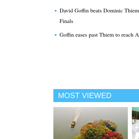
David Goffin beats Dominic Thiem
Finals
Goffin eases past Thiem to reach A
MOST VIEWED