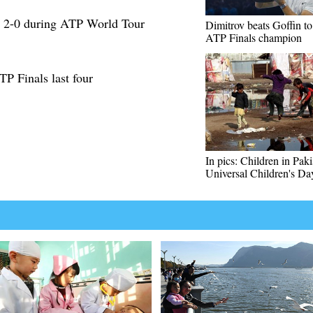
 2-0 during ATP World Tour
Dimitrov beats Goffin t
ATP Finals champion
TP Finals last four
In pics: Children in Pak
Universal Children's Da