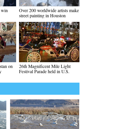
o win
Over 200 worldwide artists make
street painting in Houston
istan on
26th Magnificent Mile Light
y
Festival Parade held in U.S.