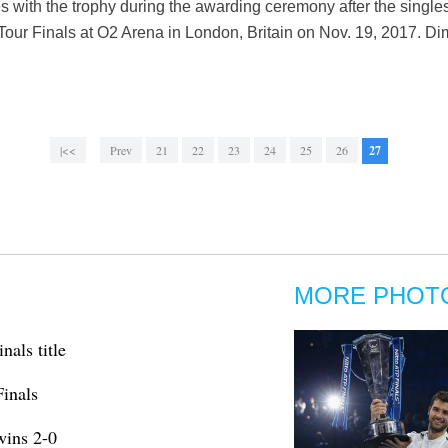
s with the trophy during the awarding ceremony after the singles
our Finals at O2 Arena in London, Britain on Nov. 19, 2017. Dimit
|<<
Prev
21
22
23
24
25
26
27
MORE PHOT
nals title
Finals
wins 2-0