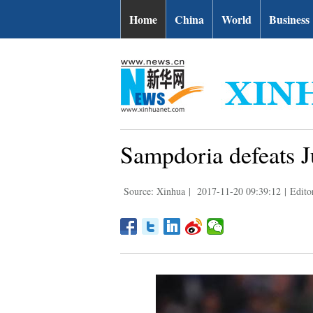
Home
China
World
Business
Sampdoria defeats Ju
Source: Xinhua
|
2017-11-20 09:39:12
|
Edito