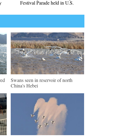
y
Festival Parade held in U.S.
ved
Swans seen in reservoir of north
China's Hebei