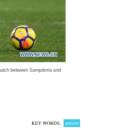
r match between Sampdoria and
KEY WORDS:
soccer