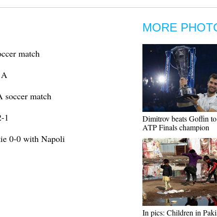
MORE PHOT
occer match
e A
A soccer match
2-1
Dimitrov beats Goffin t
ATP Finals champion
tie 0-0 with Napoli
In pics: Children in Pak