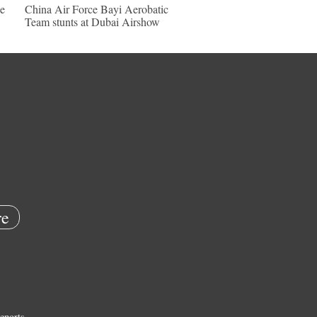
e
China Air Force Bayi Aerobatic
Team stunts at Dubai Airshow
e
eports