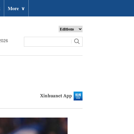
t
More
∨
2026