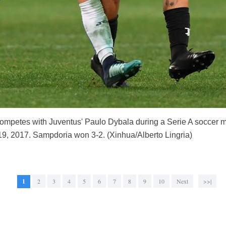
competes with Juventus' Paulo Dybala during a Serie A socce
 19, 2017. Sampdoria won 3-2. (Xinhua/Alberto Lingria)
1
2
3
4
5
6
7
8
9
10
Next
>>|