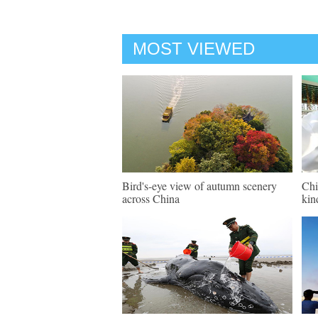
MOST VIEWED
Bird's-eye view of autumn scenery
Chi
across China
kin