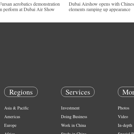
Fursan aerobatics demonstration
Dubai Airshow opens with Chines
m perform at Dubai Air Show
elements ramping up appearance
Regions
Services
Mor
Asia & Pacific
Investment
Photos
Americas
Doing Business
Video
Europe
Work in China
In-depth
Africa
Study in China
Special R