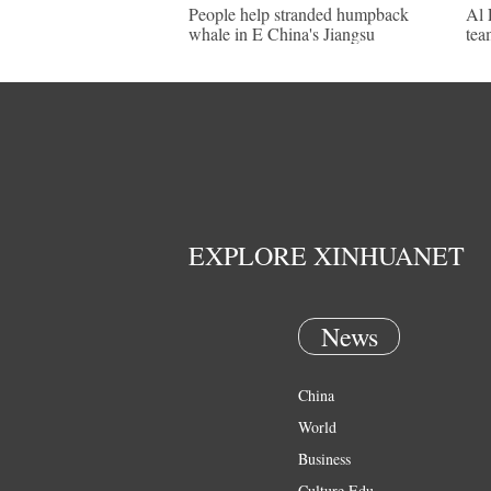
People help stranded humpback
Al 
whale in E China's Jiangsu
tea
EXPLORE XINHUANET
News
China
World
Business
Culture Edu