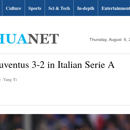
Culture
Sports
Sci & Tech
In-depth
Entertainmen
Thursday, August 6, 
ventus 3-2 in Italian Serie A
r: Yang Yi