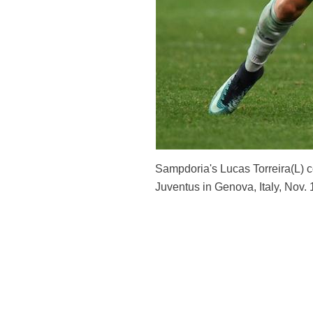
Sampdoria's Lucas Torreira(L) 
Juventus in Genova, Italy, Nov.