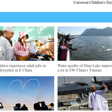
Universal Children's Da
ldren experience adult jobs at
Water quality of Dian Lake impro
dergarten in E China
a lot in SW China's Yunnan