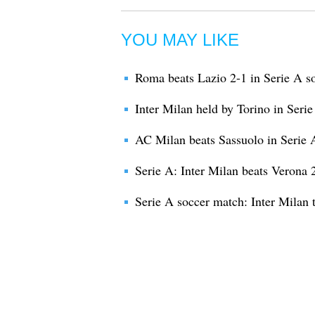
YOU MAY LIKE
Roma beats Lazio 2-1 in Serie A s
Inter Milan held by Torino in Seri
AC Milan beats Sassuolo in Serie 
Serie A: Inter Milan beats Verona 
Serie A soccer match: Inter Milan 