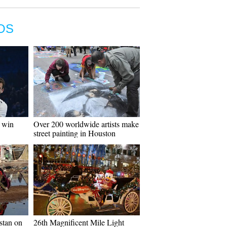
OS
o win
Over 200 worldwide artists make
street painting in Houston
istan on
26th Magnificent Mile Light