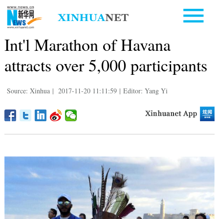
Int'l Marathon of Havana
attracts over 5,000 participants
Source: Xinhua
|
2017-11-20 11:11:59
|
Editor: Yang Yi