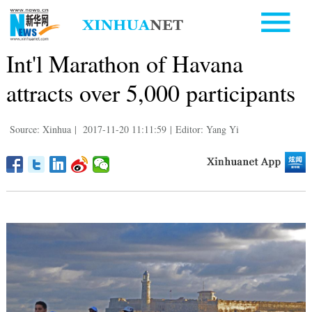
Int'l Marathon of Havana
attracts over 5,000 participants
Source: Xinhua
|
2017-11-20 11:11:59
|
Editor: Yang Yi