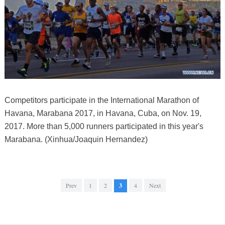
Competitors participate in the International Marathon of
Havana, Marabana 2017, in Havana, Cuba, on Nov. 19,
2017. More than 5,000 runners participated in this year's
Marabana. (Xinhua/Joaquin Hernandez)
Prev
1
2
3
4
Next