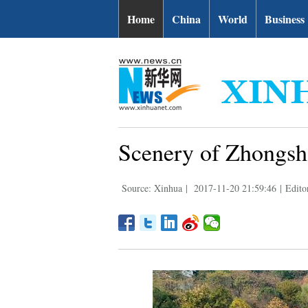
Home
China
World
Business
Scenery of Zhongsha
Source: Xinhua
|
2017-11-20 21:59:46
|
Edito