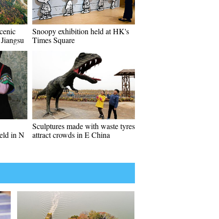
cenic
Snoopy exhibition held at HK's
 Jiangsu
Times Square
Sculptures made with waste tyres
eld in N
attract crowds in E China