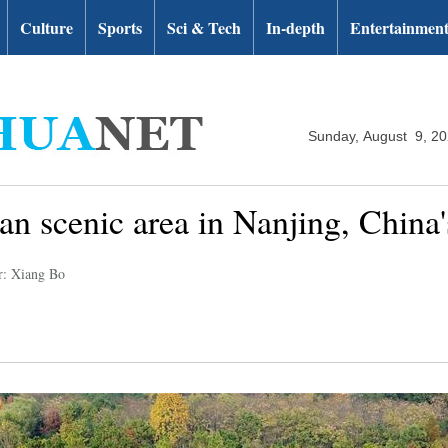
Culture
Sports
Sci & Tech
In-depth
Entertainmen
Sunday, August 9, 2
n scenic area in Nanjing, China'
r: Xiang Bo