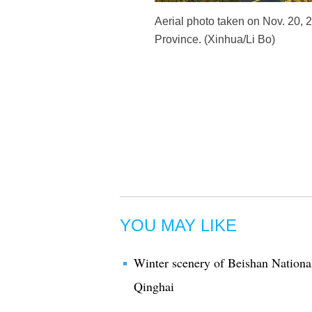
Aerial photo taken on Nov. 20, 
Province. (Xinhua/Li Bo)
YOU MAY LIKE
Winter scenery of Beishan Nationa
Qinghai