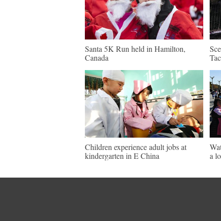
Santa 5K Run held in Hamilton,
Sce
Canada
Tac
Children experience adult jobs at
Wat
kindergarten in E China
a l