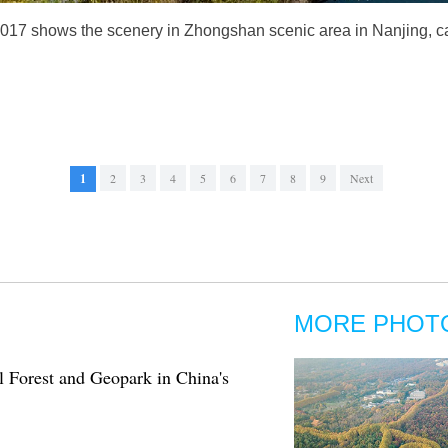
2017 shows the scenery in Zhongshan scenic area in Nanjing, ca
1
2
3
4
5
6
7
8
9
Next
MORE PHOT
l Forest and Geopark in China's