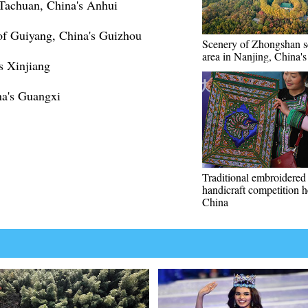
 Tachuan, China's Anhui
of Guiyang, China's Guizhou
Scenery of Zhongshan s
area in Nanjing, China's
s Xinjiang
ina's Guangxi
Traditional embroidered
handicraft competition h
China