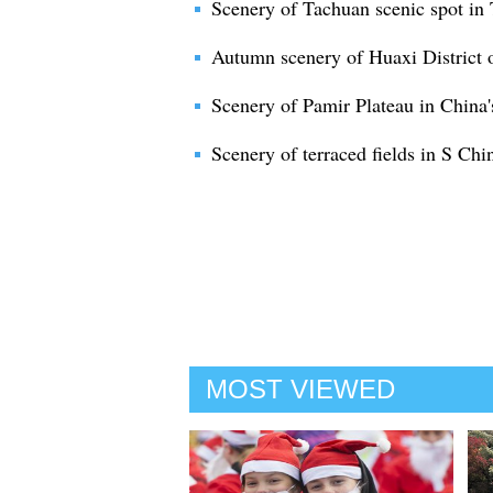
Scenery of Tachuan scenic spot in
Autumn scenery of Huaxi District 
Scenery of Pamir Plateau in China'
Scenery of terraced fields in S Ch
MOST VIEWED