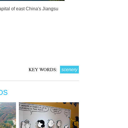
pital of east China's Jiangsu
KEY WORDS:
scenery
OS