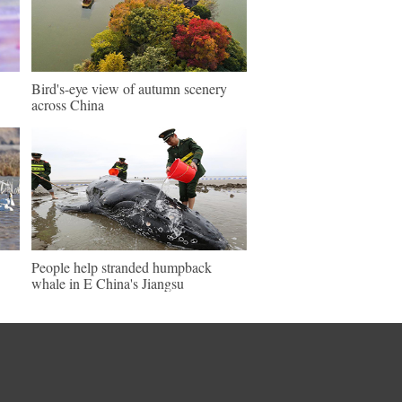
Bird's-eye view of autumn scenery
across China
People help stranded humpback
whale in E China's Jiangsu