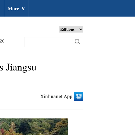
t
More
∨
026
s Jiangsu