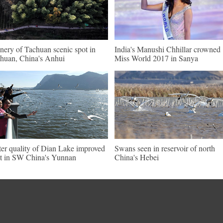
nery of Tachuan scenic spot in
India's Manushi Chhillar crowned
huan, China's Anhui
Miss World 2017 in Sanya
er quality of Dian Lake improved
Swans seen in reservoir of north
ot in SW China's Yunnan
China's Hebei