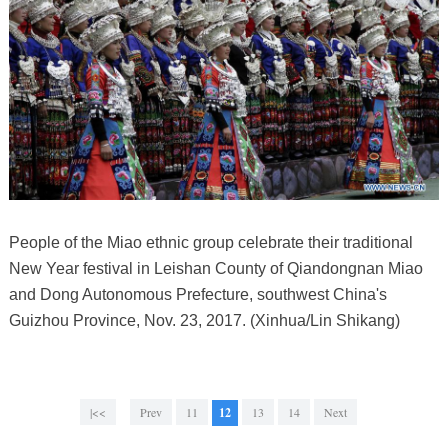
People of the Miao ethnic group celebrate their traditional
New Year festival in Leishan County of Qiandongnan Miao
and Dong Autonomous Prefecture, southwest China's
Guizhou Province, Nov. 23, 2017. (Xinhua/Lin Shikang)
|<<
Prev
11
12
13
14
Next