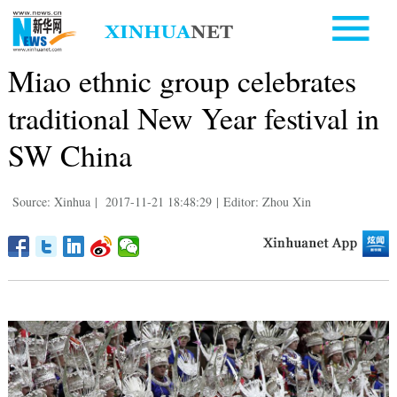
Miao ethnic group celebrates
traditional New Year festival in
SW China
Source: Xinhua
|
2017-11-21 18:48:29
|
Editor: Zhou Xin