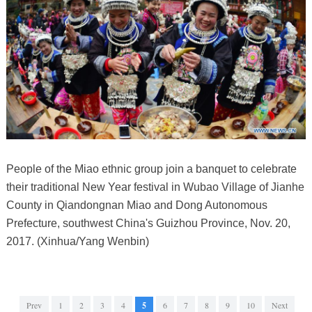
People of the Miao ethnic group join a banquet to celebrate
their traditional New Year festival in Wubao Village of Jianhe
County in Qiandongnan Miao and Dong Autonomous
Prefecture, southwest China's Guizhou Province, Nov. 20,
2017. (Xinhua/Yang Wenbin)
Prev
1
2
3
4
5
6
7
8
9
10
Next