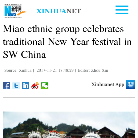
Miao ethnic group celebrates
traditional New Year festival in
SW China
Source: Xinhua
|
2017-11-21 18:48:29
|
Editor: Zhou Xin