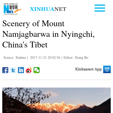
Scenery of Mount
Namjagbarwa in Nyingchi,
China's Tibet
Source: Xinhua
|
2017-11-21 20:02:56
|
Editor: Xiang Bo