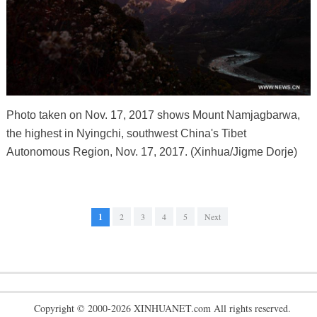
Photo taken on Nov. 17, 2017 shows Mount Namjagbarwa,
the highest in Nyingchi, southwest China's Tibet
Autonomous Region, Nov. 17, 2017. (Xinhua/Jigme Dorje)
1
2
3
4
5
Next
Copyright © 2000-2026 XINHUANET.com All rights reserved.