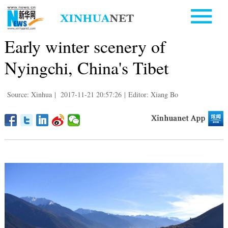
Early winter scenery of
Nyingchi, China's Tibet
Source: Xinhua
|
2017-11-21 20:57:26
|
Editor: Xiang Bo