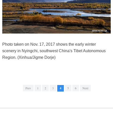
Photo taken on Nov. 17, 2017 shows the early winter
scenery in Nyingchi, southwest China's Tibet Autonomous
Region. (Xinhua/Jigme Dorje)
Prev
1
2
3
4
5
6
Next