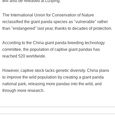
will also be released at Liziping.
The International Union for Conservation of Nature
reclassified the giant panda species as "vulnerable" rather
than "endangered" last year, thanks to decades of protection.
According to the China giant panda breeding technology
committee, the population of captive giant pandas has
reached 520 worldwide.
However, captive stock lacks genetic diversity. China plans
to improve the wild population by creating a giant panda
national park, releasing more pandas into the wild, and
through more research.