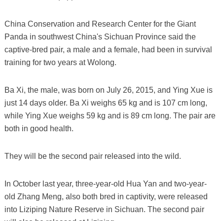
China Conservation and Research Center for the Giant
Panda in southwest China's Sichuan Province said the
captive-bred pair, a male and a female, had been in survival
training for two years at Wolong.
Ba Xi, the male, was born on July 26, 2015, and Ying Xue is
just 14 days older. Ba Xi weighs 65 kg and is 107 cm long,
while Ying Xue weighs 59 kg and is 89 cm long. The pair are
both in good health.
They will be the second pair released into the wild.
In October last year, three-year-old Hua Yan and two-year-
old Zhang Meng, also both bred in captivity, were released
into Liziping Nature Reserve in Sichuan. The second pair