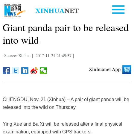
Giant panda pair to be released
into wild
Source: Xinhua
|
2017-11-21 21:49:37
|
CHENGDU, Nov. 21 (Xinhua) -- A pair of giant panda will be
released into the wild on Thursday.
Ying Xue and Ba Xi will be released after a final physical
examination, equipped with GPS trackers.