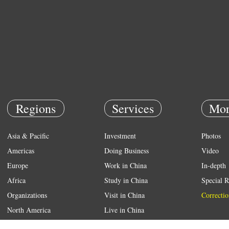
Regions
Services
Mor
Asia & Pacific
Investment
Photos
Americas
Doing Business
Video
Europe
Work in China
In-depth
Africa
Study in China
Special R
Organizations
Visit in China
Correctio
North America
Live in China
Emergency