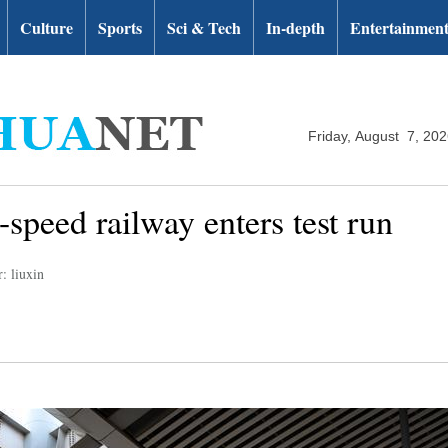
Culture
Sports
Sci & Tech
In-depth
Entertainmen
Friday, August 7, 20
speed railway enters test run
: liuxin