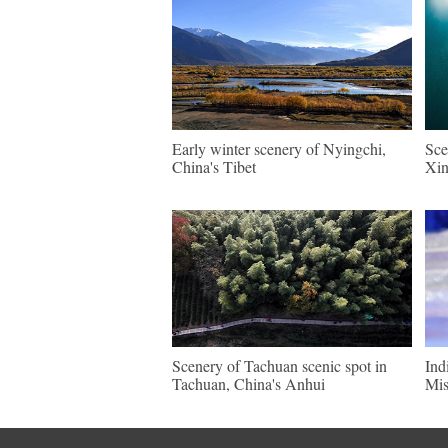
Early winter scenery of Nyingchi,
Sce
China's Tibet
Xin
Scenery of Tachuan scenic spot in
Ind
Tachuan, China's Anhui
Mis