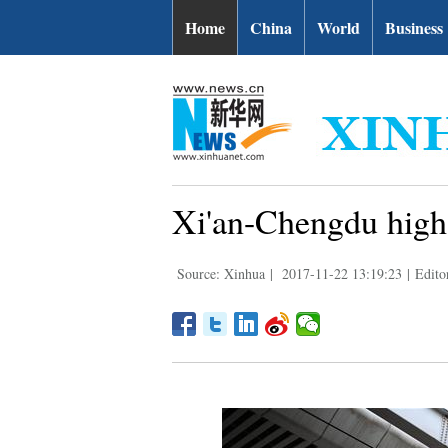
Home
China
World
Business
Xi'an-Chengdu high-
Source: Xinhua
|
2017-11-22 13:19:23
|
Editor