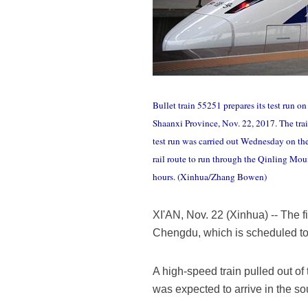
Bullet train 55251 prepares its test run 
Shaanxi Province, Nov. 22, 2017. The train
test run was carried out Wednesday on the
rail route to run through the Qinling Moun
hours. (Xinhua/Zhang Bowen)
XI'AN, Nov. 22 (Xinhua) -- The f
Chengdu, which is scheduled to 
A high-speed train pulled out o
was expected to arrive in the s