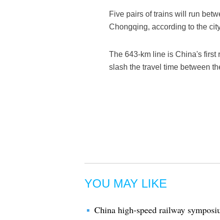
Five pairs of trains will run b
Chongqing, according to the city'
The 643-km line is China's first 
slash the travel time between th
YOU MAY LIKE
China high-speed railway symposi