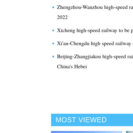
Zhengzhou-Wanzhou high-speed rail
2022
Xicheng high-speed railway to be p
Xi'an-Chengdu high speed railway 
Beijing-Zhangjiakou high-speed ra
China's Hebei
MOST VIEWED