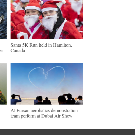
Santa 5K Run held in Hamilton,
er
Canada
Al Fursan aerobatics demonstration
team perform at Dubai Air Show