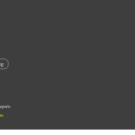
e
eports
ns