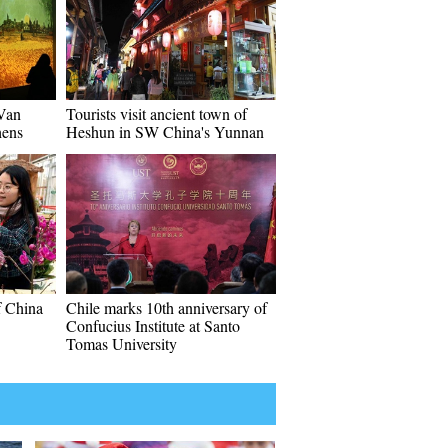
"Van
Tourists visit ancient town of
hens
Heshun in SW China's Yunnan
f China
Chile marks 10th anniversary of
Confucius Institute at Santo
Tomas University