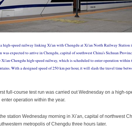
on a high-speed railway linking Xi'an with Chengdu at Xi'an North Railway Station i
 was expected to arrive in Chengdu, capital of southwest China's Sichuan Province, 
 Xi'an-Chengdu high-speed railway, which is scheduled to enter operation within th
tains. With a designed speed of 250 km per hour, it will slash the travel time betw
irst full-course test run was carried out Wednesday on a high-sp
enter operation within the year.
f the station Wednesday morning in Xi'an, capital of northwest 
outhwestern metropolis of Chengdu three hours later.