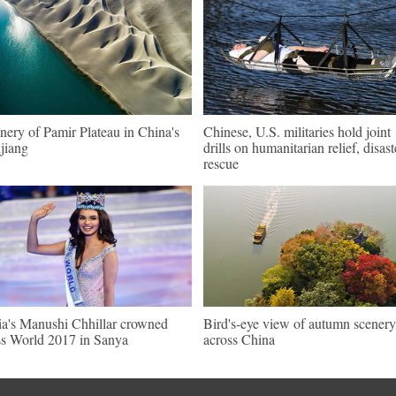
nery of Pamir Plateau in China's
Chinese, U.S. militaries hold joint
jiang
drills on humanitarian relief, disast
rescue
ia's Manushi Chhillar crowned
Bird's-eye view of autumn scenery
s World 2017 in Sanya
across China