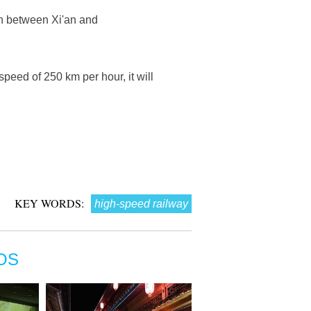
un between Xi'an and
speed of 250 km per hour, it will
KEY WORDS:
high-speed railway
OS