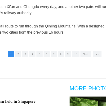
etween Xi'an and Chengdu every day, and another two pairs will r
s railway authority.
rail route to run through the Qinling Mountains. With a designed 
e two cities from the previous 16 hours.
1
2
3
4
5
6
7
8
9
10
Next
>>|
MORE PHOT
um held in Singapore