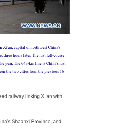
n Xi'an, capital of northwest China's
three hours later. The first full-course
e year. The 643-km line is China's first
een the two cities from the previous 16
eed railway linking Xi'an with
China's Shaanxi Province, and