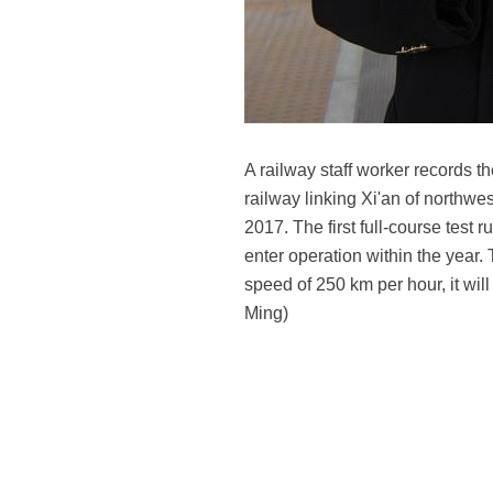
A railway staff worker records t
railway linking Xi'an of northw
2017. The first full-course tes
enter operation within the year. 
speed of 250 km per hour, it wil
Ming)