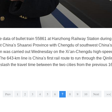
he data of bullet train 55861 at Hanzhong Railway Station during
est China's Shaanxi Province with Chengdu of southwest China'
t run was carried out Wednesday on the Xi'an-Chengdu high-speed
The 643-km line is China's first rail route to run through the Qi
l slash the travel time between the two cities from the previous 
Prev
1
2
3
4
5
6
7
8
9
10
Next
>>|