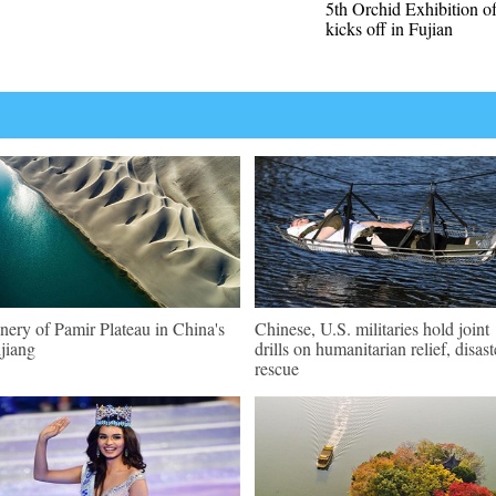
5th Orchid Exhibition o
kicks off in Fujian
nery of Pamir Plateau in China's
Chinese, U.S. militaries hold joint
jiang
drills on humanitarian relief, disast
rescue