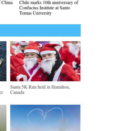
f China
Chile marks 10th anniversary of
Confucius Institute at Santo
Tomas University
Santa 5K Run held in Hamilton,
er
Canada