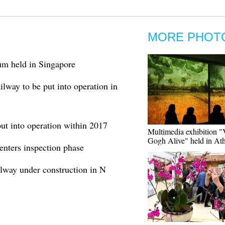
MORE PHOT
um held in Singapore
way to be put into operation in
ut into operation within 2017
Multimedia exhibition 
Gogh Alive" held in At
enters inspection phase
ilway under construction in N