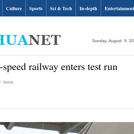
Culture
Sports
Sci & Tech
In-depth
Entertainmen
Sunday, August 9, 2
speed railway enters test run
: liuxin