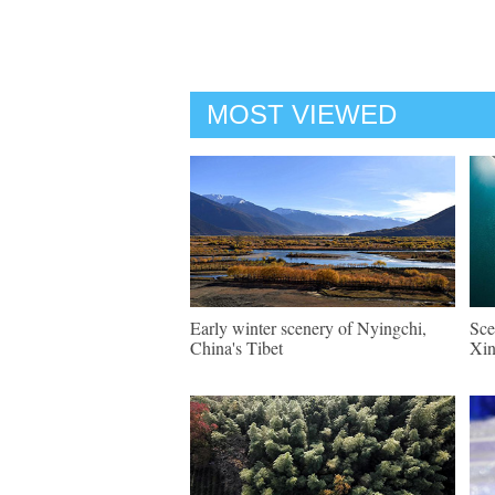
MOST VIEWED
Early winter scenery of Nyingchi,
Sce
China's Tibet
Xin