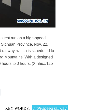
 a test run on a high-speed
s Sichuan Province, Nov. 22,
 railway, which is scheduled to
nling Mountains. With a designed
16 hours to 3 hours. (Xinhua/Tao
KEY WORDS:
high-speed railway