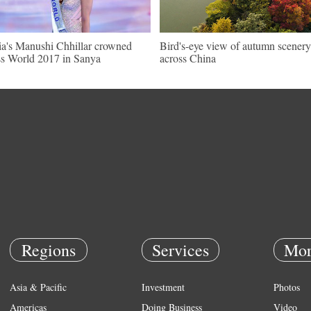
ia's Manushi Chhillar crowned
Bird's-eye view of autumn scenery
s World 2017 in Sanya
across China
Regions
Services
Mor
Asia & Pacific
Investment
Photos
Americas
Doing Business
Video