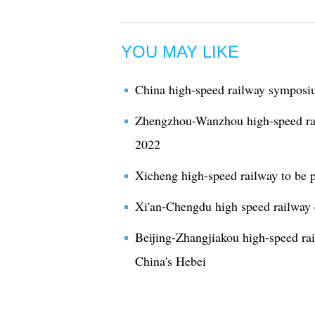
YOU MAY LIKE
China high-speed railway symposi
Zhengzhou-Wanzhou high-speed rail
2022
Xicheng high-speed railway to be p
Xi'an-Chengdu high speed railway 
Beijing-Zhangjiakou high-speed ra
China's Hebei