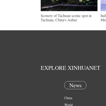
Scenery of Tachuan scenic spot in
Ind
Tachuan, China's Anhui
Mis
EXPLORE XINHUANET
News
China
World