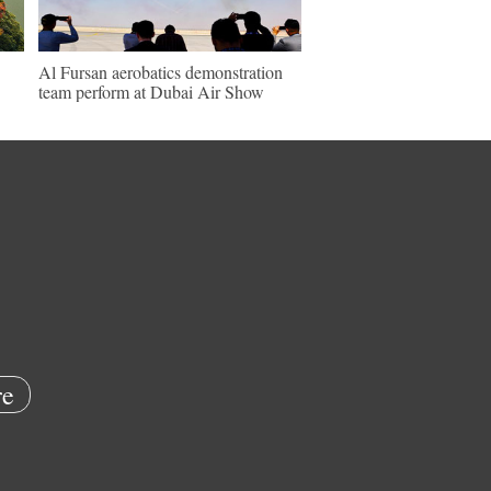
Al Fursan aerobatics demonstration
team perform at Dubai Air Show
e