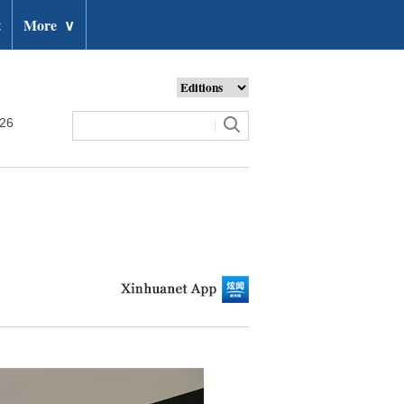
t
More
∨
026