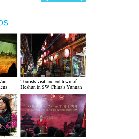
OS
"Van
Tourists visit ancient town of
hens
Heshun in SW China's Yunnan