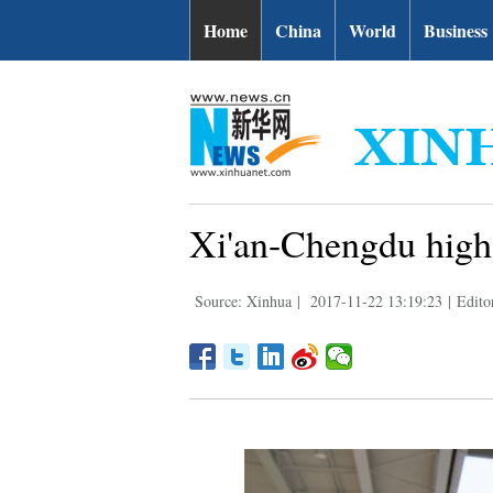
Home
China
World
Business
Xi'an-Chengdu high-
Source: Xinhua
|
2017-11-22 13:19:23
|
Editor