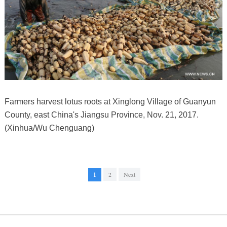
Farmers harvest lotus roots at Xinglong Village of Guanyun
County, east China's Jiangsu Province, Nov. 21, 2017.
(Xinhua/Wu Chenguang)
1
2
Next