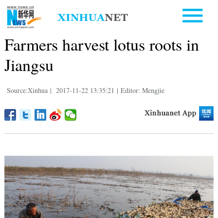
Farmers harvest lotus roots in
Jiangsu
Source:Xinhua
|
2017-11-22 13:35:21
|
Editor: Mengjie