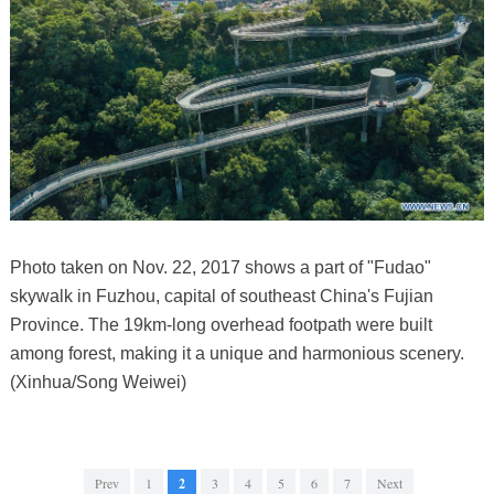
Photo taken on Nov. 22, 2017 shows a part of "Fudao"
skywalk in Fuzhou, capital of southeast China's Fujian
Province. The 19km-long overhead footpath were built
among forest, making it a unique and harmonious scenery.
(Xinhua/Song Weiwei)
Prev
1
2
3
4
5
6
7
Next