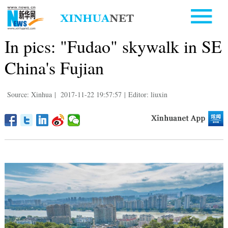
In pics: "Fudao" skywalk in SE
China's Fujian
Source: Xinhua
|
2017-11-22 19:57:57
|
Editor: liuxin