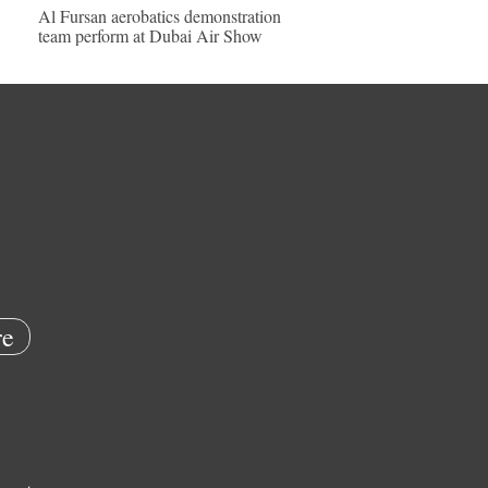
Al Fursan aerobatics demonstration
team perform at Dubai Air Show
e