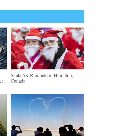
Santa 5K Run held in Hamilton,
er
Canada