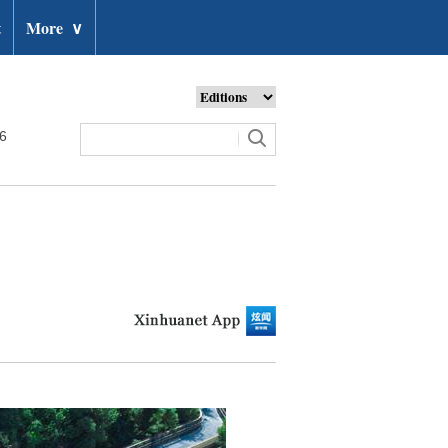
t
More
∨
26