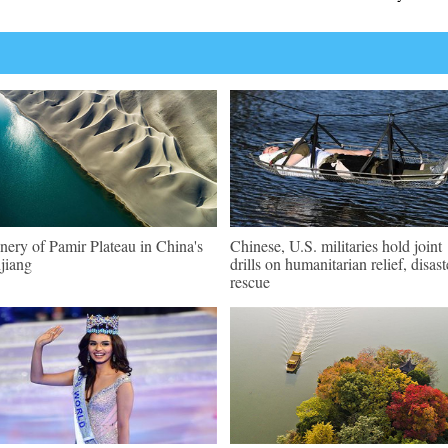
nery of Pamir Plateau in China's
Chinese, U.S. militaries hold joint
jiang
drills on humanitarian relief, disast
rescue