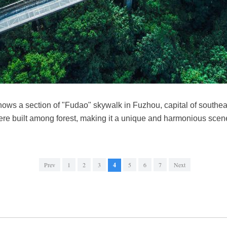
ows a section of "Fudao" skywalk in Fuzhou, capital of southea
re built among forest, making it a unique and harmonious sce
Prev
1
2
3
4
5
6
7
Next