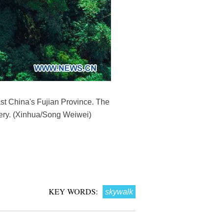
st China's Fujian Province. The
nery. (Xinhua/Song Weiwei)
KEY WORDS:
skywalk