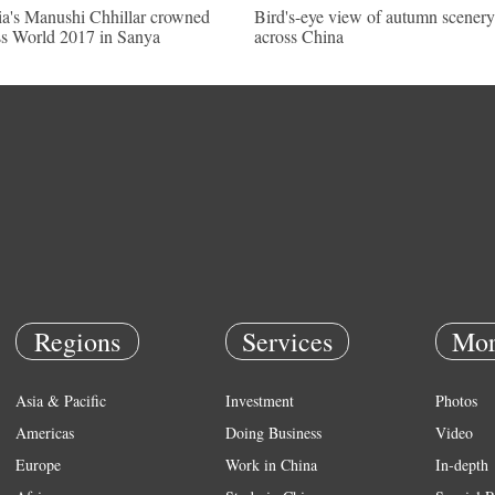
ia's Manushi Chhillar crowned
Bird's-eye view of autumn scenery
s World 2017 in Sanya
across China
Regions
Services
Mor
Asia & Pacific
Investment
Photos
Americas
Doing Business
Video
Europe
Work in China
In-depth