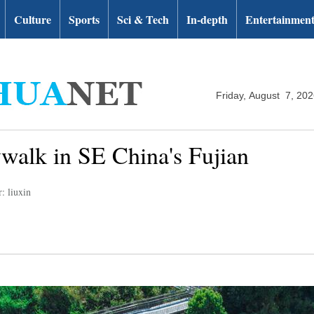
Culture
Sports
Sci & Tech
In-depth
Entertainmen
Friday, August 7, 20
ywalk in SE China's Fujian
: liuxin