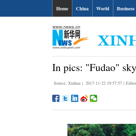
Home
China
World
Business
In pics: "Fudao" sk
Source: Xinhua
|
2017-11-22 19:57:57
|
Editor