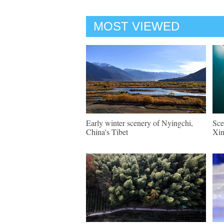
MOST VIEWED
Early winter scenery of Nyingchi,
Sce
China's Tibet
Xin