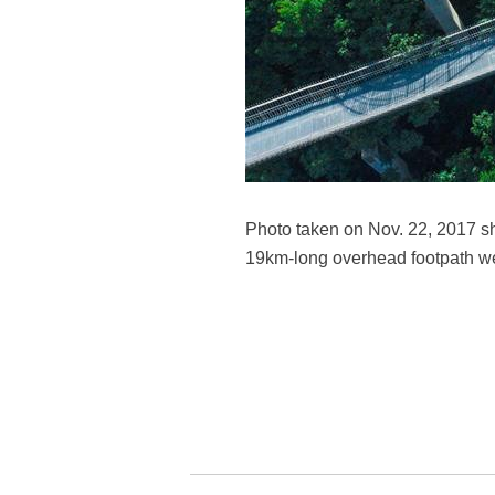
Photo taken on Nov. 22, 2017 sh
19km-long overhead footpath we