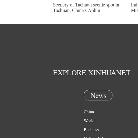
Scenery of Tachuan scenic spot in
Ind
Tachuan, China's Anhui
Mis
EXPLORE XINHUANET
News
China
World
Business