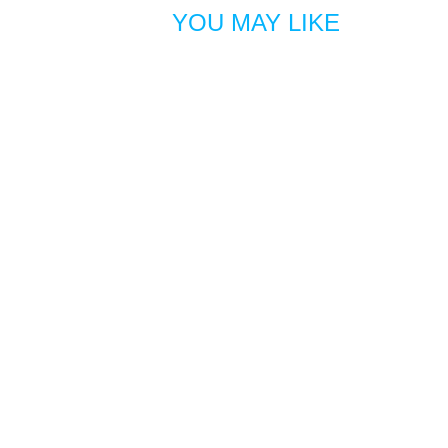
YOU MAY LIKE