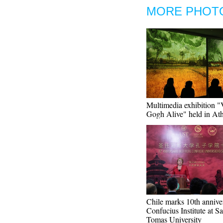
MORE PHOT
Multimedia exhibition 
Gogh Alive" held in At
Chile marks 10th annive
Confucius Institute at S
Tomas University