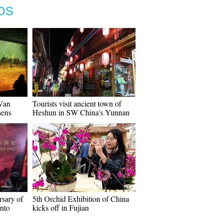
OS
"Van
Tourists visit ancient town of
hens
Heshun in SW China's Yunnan
rsary of
5th Orchid Exhibition of China
anto
kicks off in Fujian