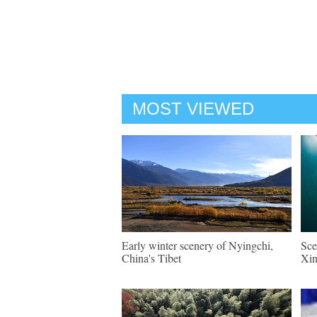
MOST VIEWED
Early winter scenery of Nyingchi,
Sce
China's Tibet
Xin