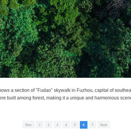
ows a section of "Fudao" skywalk in Fuzhou, capital of southea
re built among forest, making it a unique and harmonious sce
Prev
1
2
3
4
5
6
7
Next