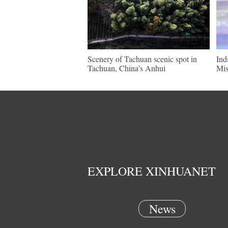
Scenery of Tachuan scenic spot in
Ind
Tachuan, China's Anhui
Mis
EXPLORE XINHUANET
News