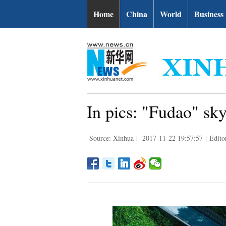
Home
China
World
Business
In pics: "Fudao" sk
Source: Xinhua
|
2017-11-22 19:57:57
|
Editor