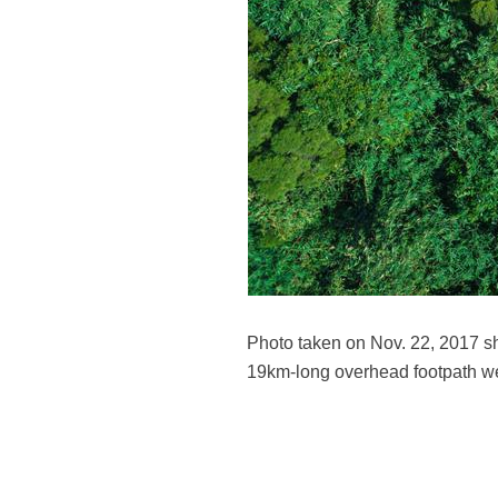
Photo taken on Nov. 22, 2017 sh
19km-long overhead footpath we