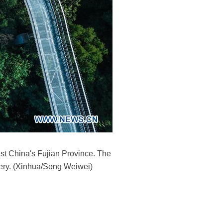
st China's Fujian Province. The
nery. (Xinhua/Song Weiwei)