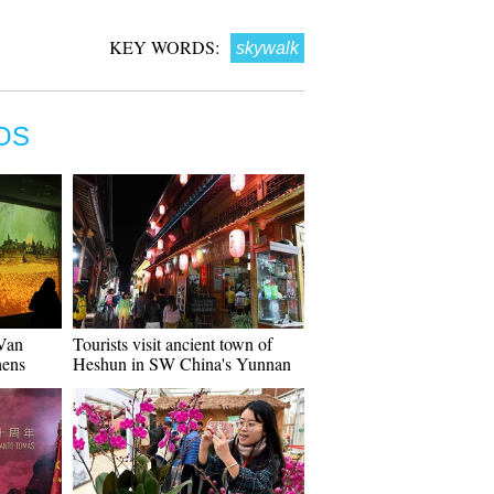
KEY WORDS:
skywalk
OS
"Van
Tourists visit ancient town of
hens
Heshun in SW China's Yunnan