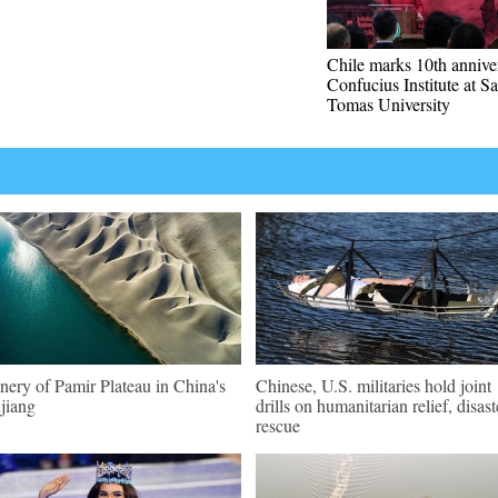
Chile marks 10th annive
Confucius Institute at S
Tomas University
nery of Pamir Plateau in China's
Chinese, U.S. militaries hold joint
jiang
drills on humanitarian relief, disast
rescue