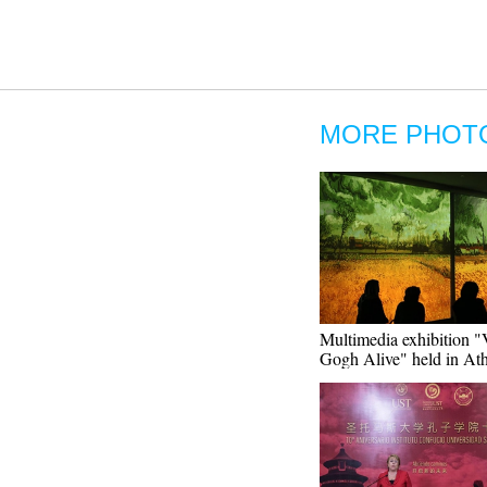
MORE PHOT
Multimedia exhibition 
Gogh Alive" held in At