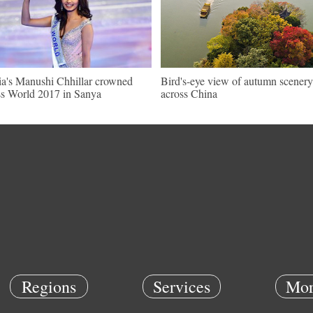
ia's Manushi Chhillar crowned
Bird's-eye view of autumn scenery
s World 2017 in Sanya
across China
Regions
Services
Mor