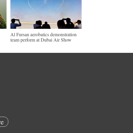
Al Fursan aerobatics demonstration
team perform at Dubai Air Show
e