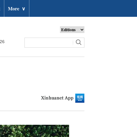
t
More
∨
026