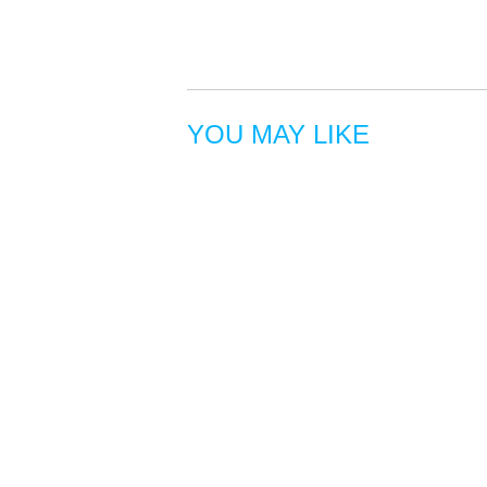
YOU MAY LIKE