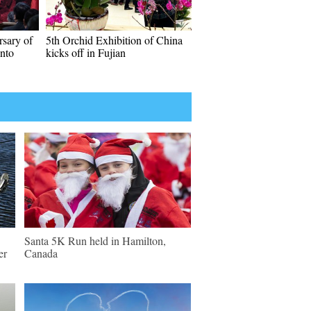
rsary of
5th Orchid Exhibition of China
anto
kicks off in Fujian
Santa 5K Run held in Hamilton,
er
Canada