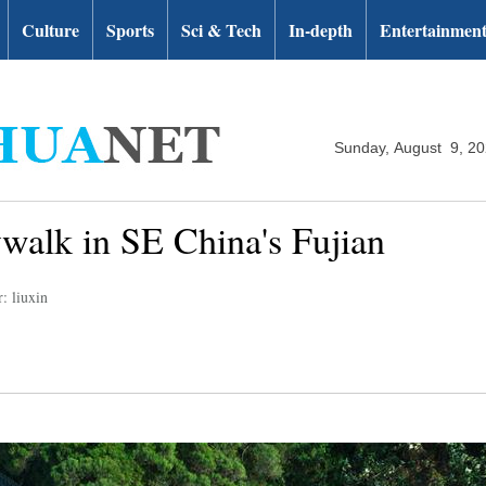
Culture
Sports
Sci & Tech
In-depth
Entertainmen
Sunday, August 9, 2
ywalk in SE China's Fujian
: liuxin