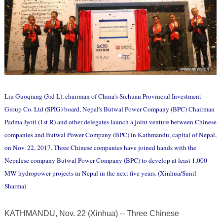
Liu Guoqiang (3rd L), chairman of China's Sichuan Provincial Investment
Group Co. Ltd (SPIG) board, Nepal's Butwal Power Company (BPC) Chairman
Padma Jyoti (1st R) and other delegates launch a joint venture between Chinese
companies and Butwal Power Company (BPC) in Kathmandu, capital of Nepal,
on Nov. 22, 2017. Three Chinese companies have joined hands with the
Nepalese company Butwal Power Company (BPC) to develop at least 1,000
MW hydropower projects in Nepal in the next five years. (Xinhua/Sunil
Sharma)
KATHMANDU, Nov. 22 (Xinhua) -- Three Chinese