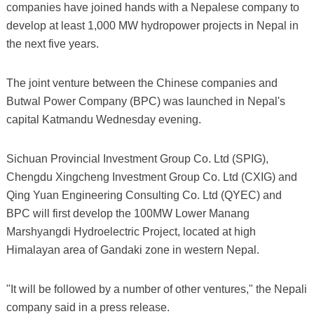
companies have joined hands with a Nepalese company to
develop at least 1,000 MW hydropower projects in Nepal in
the next five years.
The joint venture between the Chinese companies and
Butwal Power Company (BPC) was launched in Nepal's
capital Katmandu Wednesday evening.
Sichuan Provincial Investment Group Co. Ltd (SPIG),
Chengdu Xingcheng Investment Group Co. Ltd (CXIG) and
Qing Yuan Engineering Consulting Co. Ltd (QYEC) and
BPC will first develop the 100MW Lower Manang
Marshyangdi Hydroelectric Project, located at high
Himalayan area of Gandaki zone in western Nepal.
"It will be followed by a number of other ventures," the Nepali
company said in a press release.