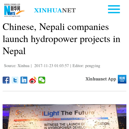
Chinese, Nepali companies
launch hydropower projects in
Nepal
Source: Xinhua
|
2017-11-23 01:03:57
|
Editor: pengying