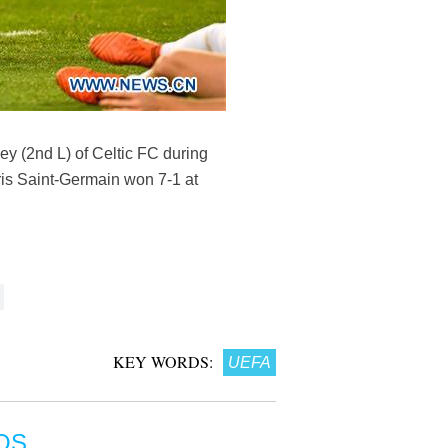
y (2nd L) of Celtic FC during
is Saint-Germain won 7-1 at
KEY WORDS:
UEFA
OS