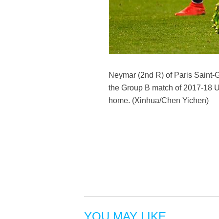
Neymar (2nd R) of Paris Saint-G
the Group B match of 2017-18 U
home. (Xinhua/Chen Yichen)
YOU MAY LIKE