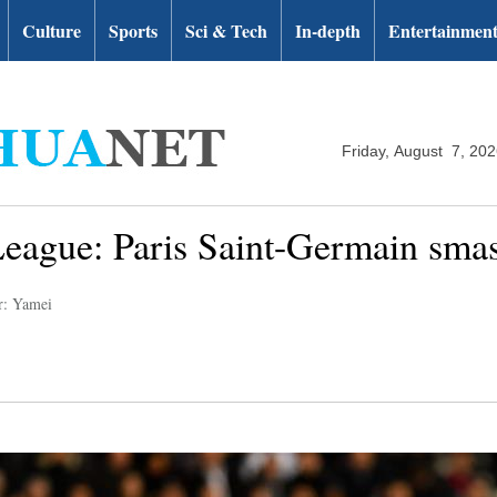
Culture
Sports
Sci & Tech
In-depth
Entertainmen
Friday, August 7, 20
gue: Paris Saint-Germain smas
r: Yamei