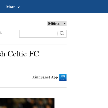
t
More
∨
26
h Celtic FC