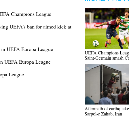
 UEFA Champions League
wing UEFA's ban for aimed kick at
1 in UEFA Europa League
UEFA Champions Leagu
Saint-Germain smash Ce
s in UEFA Europa League
opa League
Aftermath of earthquake
Sarpol-e Zahab, Iran