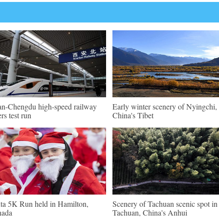
an-Chengdu high-speed railway
Early winter scenery of Nyingchi,
ers test run
China's Tibet
ta 5K Run held in Hamilton,
Scenery of Tachuan scenic spot in
nada
Tachuan, China's Anhui