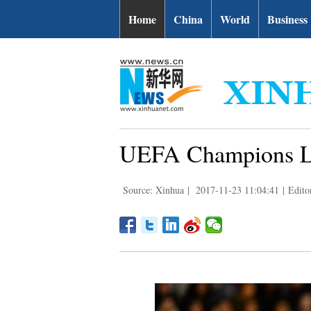
Home
China
World
Business
UEFA Champions Lea
Source: Xinhua
|
2017-11-23 11:04:41
|
Edito