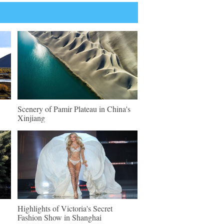
Scenery of Pamir Plateau in China's
Xinjiang
Highlights of Victoria's Secret
Fashion Show in Shanghai