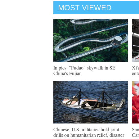
MOST VIEWED
In pics: "Fudao" skywalk in SE
Xi'
China's Fujian
ent
Chinese, U.S. militaries hold joint
San
drills on humanitarian relief, disaster
Ca