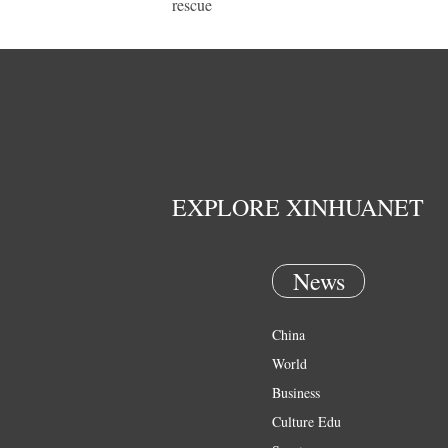
rescue
EXPLORE XINHUANET
News
China
World
Business
Culture Edu