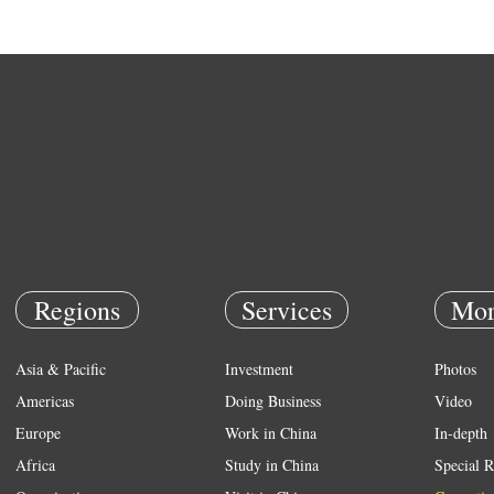
Regions
Services
Mor
Asia & Pacific
Investment
Photos
Americas
Doing Business
Video
Europe
Work in China
In-depth
Africa
Study in China
Special R