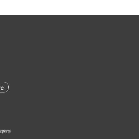
e
eports