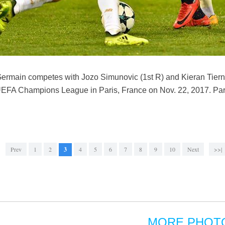
ermain competes with Jozo Simunovic (1st R) and Kieran Tierne
EFA Champions League in Paris, France on Nov. 22, 2017. Par
Prev
1
2
3
4
5
6
7
8
9
10
Next
>>|
MORE PHOT