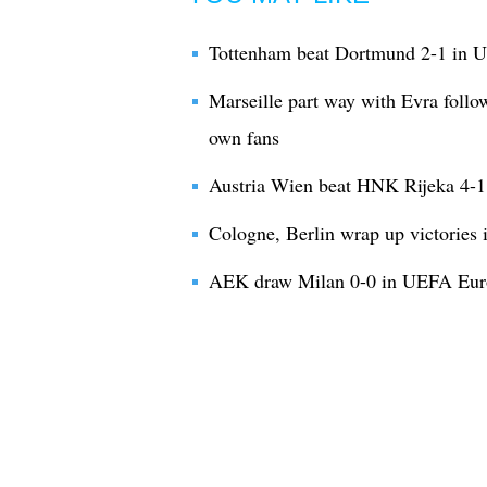
Tottenham beat Dortmund 2-1 in
Marseille part way with Evra follo
own fans
Austria Wien beat HNK Rijeka 4-
Cologne, Berlin wrap up victorie
AEK draw Milan 0-0 in UEFA Eur