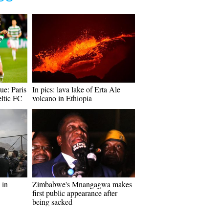
e: Paris
In pics: lava lake of Erta Ale
ltic FC
volcano in Ethiopia
 in
Zimbabwe's Mnangagwa makes
first public appearance after
being sacked