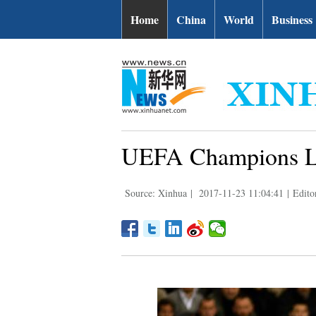
Home
China
World
Business
UEFA Champions Lea
Source: Xinhua
|
2017-11-23 11:04:41
|
Edito