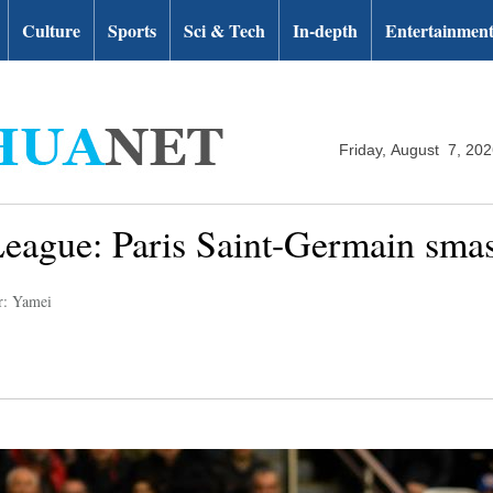
Culture
Sports
Sci & Tech
In-depth
Entertainmen
Friday, August 7, 20
gue: Paris Saint-Germain smas
r: Yamei