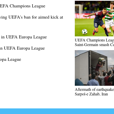
 UEFA Champions League
wing UEFA's ban for aimed kick at
1 in UEFA Europa League
UEFA Champions Leagu
Saint-Germain smash Ce
s in UEFA Europa League
opa League
Aftermath of earthquake
Sarpol-e Zahab, Iran