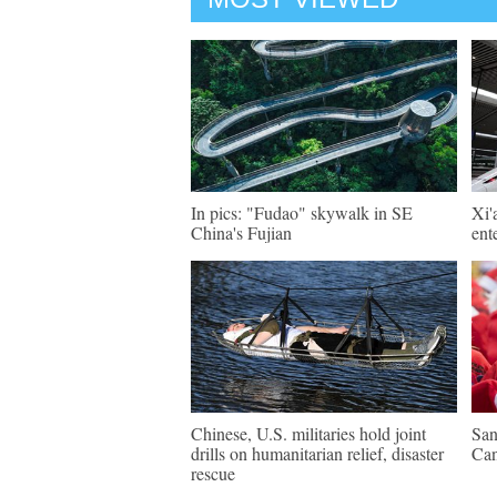
In pics: "Fudao" skywalk in SE
Xi'
China's Fujian
ent
Chinese, U.S. militaries hold joint
San
drills on humanitarian relief, disaster
Ca
rescue