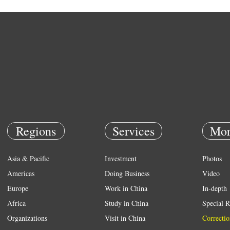
Regions
Services
Mor
Asia & Pacific
Investment
Photos
Americas
Doing Business
Video
Europe
Work in China
In-depth
Africa
Study in China
Special R
Organizations
Visit in China
Correctio