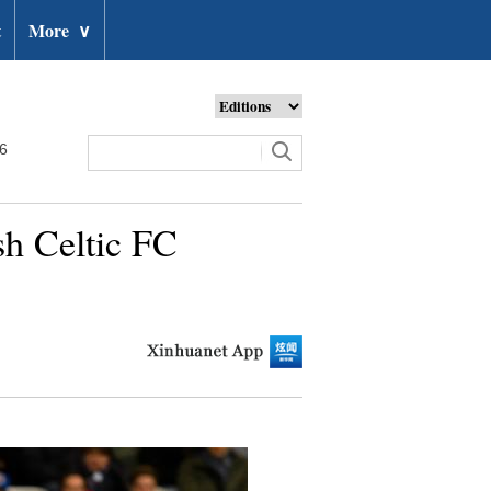
t
More
∨
26
h Celtic FC