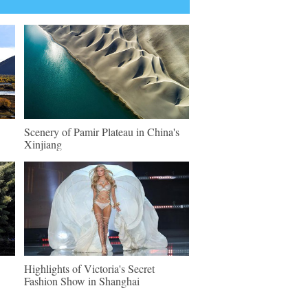
Scenery of Pamir Plateau in China's
Xinjiang
Highlights of Victoria's Secret
Fashion Show in Shanghai