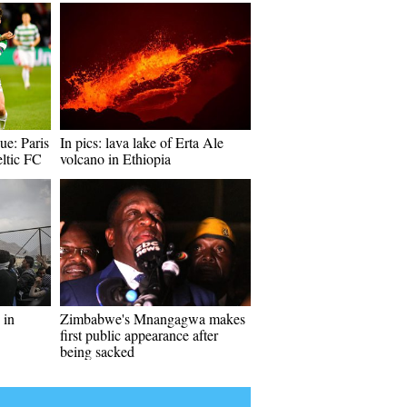
e: Paris
In pics: lava lake of Erta Ale
ltic FC
volcano in Ethiopia
 in
Zimbabwe's Mnangagwa makes
first public appearance after
being sacked