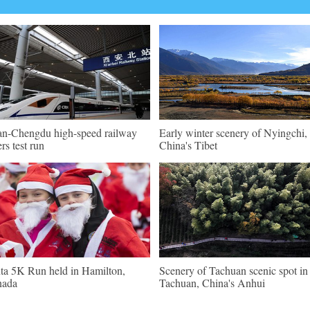
an-Chengdu high-speed railway
Early winter scenery of Nyingchi,
ers test run
China's Tibet
ta 5K Run held in Hamilton,
Scenery of Tachuan scenic spot in
nada
Tachuan, China's Anhui