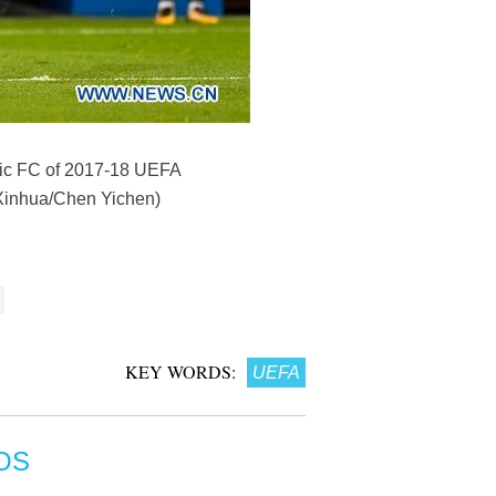
ltic FC of 2017-18 UEFA
(Xinhua/Chen Yichen)
KEY WORDS:
UEFA
OS