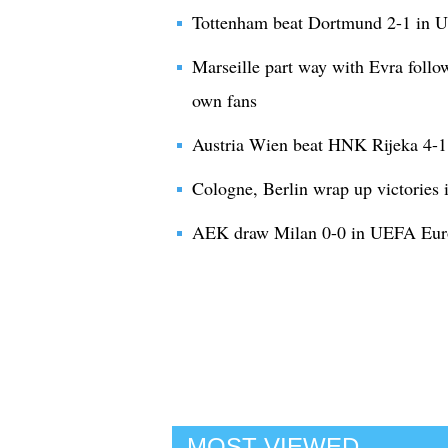
Tottenham beat Dortmund 2-1 in
Marseille part way with Evra follo
own fans
Austria Wien beat HNK Rijeka 4-
Cologne, Berlin wrap up victorie
AEK draw Milan 0-0 in UEFA Eur
MOST VIEWED