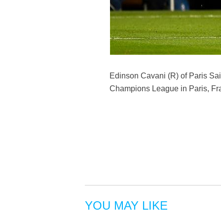
Edinson Cavani (R) of Paris Sai
Champions League in Paris, Fra
YOU MAY LIKE