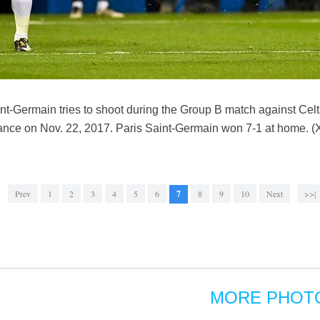
nt-Germain tries to shoot during the Group B match against Ce
nce on Nov. 22, 2017. Paris Saint-Germain won 7-1 at home. 
Prev
1
2
3
4
5
6
7
8
9
10
Next
>>|
MORE PHOT