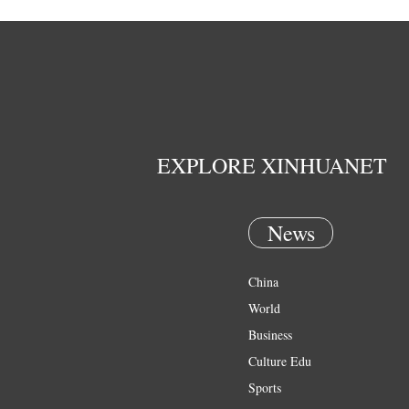
EXPLORE XINHUANET
News
China
World
Business
Culture Edu
Sports