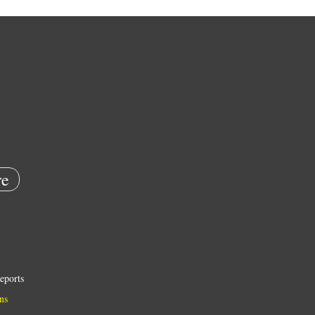
e
eports
ns