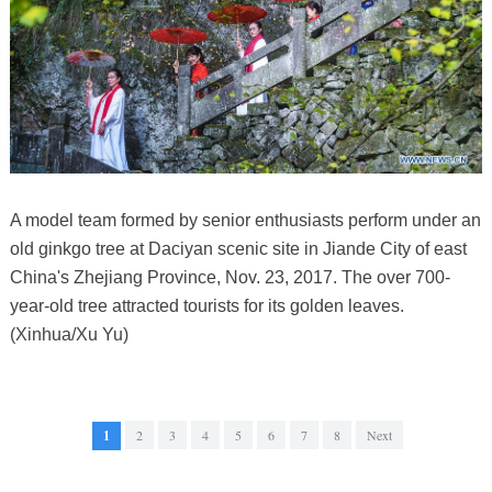
A model team formed by senior enthusiasts perform under an
old ginkgo tree at Daciyan scenic site in Jiande City of east
China's Zhejiang Province, Nov. 23, 2017. The over 700-
year-old tree attracted tourists for its golden leaves.
(Xinhua/Xu Yu)
1
2
3
4
5
6
7
8
Next