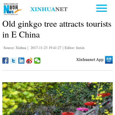
Old ginkgo tree attracts tourists
in E China
Source: Xinhua
|
2017-11-23 19:41:27
|
Editor: liuxin