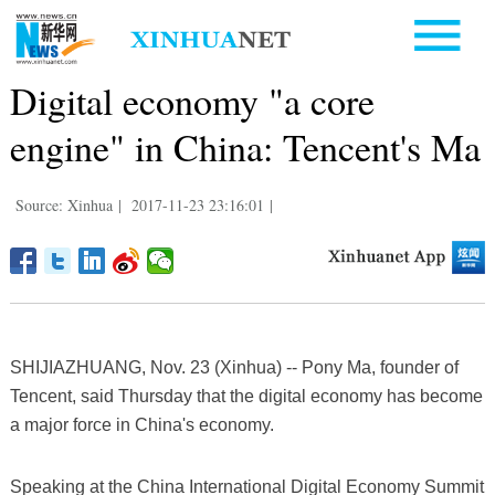
Digital economy "a core
engine" in China: Tencent's Ma
Source: Xinhua
|
2017-11-23 23:16:01
|
SHIJIAZHUANG, Nov. 23 (Xinhua) -- Pony Ma, founder of
Tencent, said Thursday that the digital economy has become
a major force in China's economy.
Speaking at the China International Digital Economy Summit