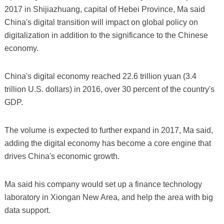
2017 in Shijiazhuang, capital of Hebei Province, Ma said
China's digital transition will impact on global policy on
digitalization in addition to the significance to the Chinese
economy.
China's digital economy reached 22.6 trillion yuan (3.4
trillion U.S. dollars) in 2016, over 30 percent of the country's
GDP.
The volume is expected to further expand in 2017, Ma said,
adding the digital economy has become a core engine that
drives China's economic growth.
Ma said his company would set up a finance technology
laboratory in Xiongan New Area, and help the area with big
data support.