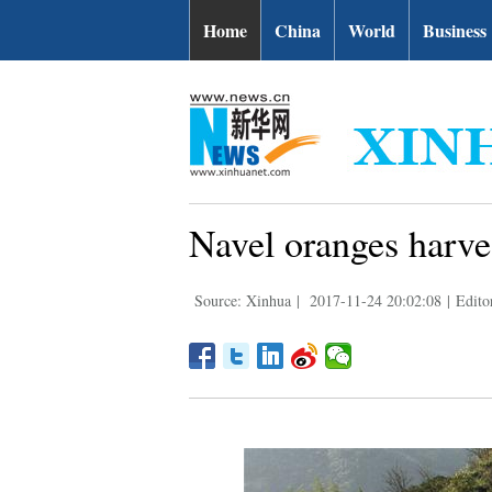
Home
China
World
Business
Navel oranges harve
Source: Xinhua
|
2017-11-24 20:02:08
|
Edito