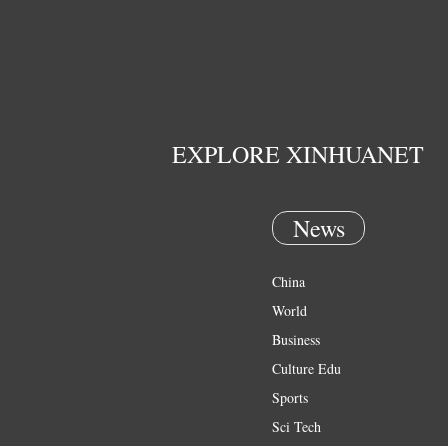
EXPLORE XINHUANET
News
China
World
Business
Culture Edu
Sports
Sci Tech