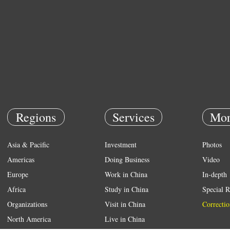
Regions
Services
Mor
Asia & Pacific
Investment
Photos
Americas
Doing Business
Video
Europe
Work in China
In-depth
Africa
Study in China
Special R
Organizations
Visit in China
Correctio
North America
Live in China