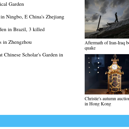
ical Garden
 in Ningbo, E China's Zhejiang
en in Brazil, 3 killed
ns in Zhengzhou
Aftermath of Iran-Iraq b
quake
t Chinese Scholar's Garden in
Christie's autumn auctio
in Hong Kong