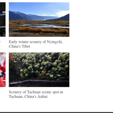
y
Early winter scenery of Nyingchi,
China's Tibet
Scenery of Tachuan scenic spot in
Tachuan, China's Anhui