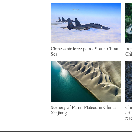
Chinese air force patrol South China
In 
Sea
Chi
Scenery of Pamir Plateau in China's
Chi
Xinjiang
dri
res