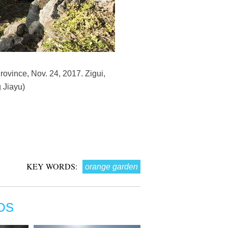
ovince, Nov. 24, 2017. Zigui,
 Jiayu)
KEY WORDS:
orange garden
OS