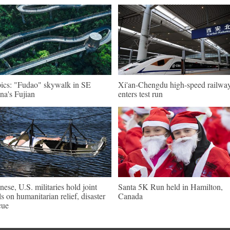
pics: "Fudao" skywalk in SE
Xi'an-Chengdu high-speed railwa
na's Fujian
enters test run
nese, U.S. militaries hold joint
Santa 5K Run held in Hamilton,
lls on humanitarian relief, disaster
Canada
cue