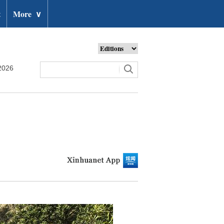
t
More
∨
2026