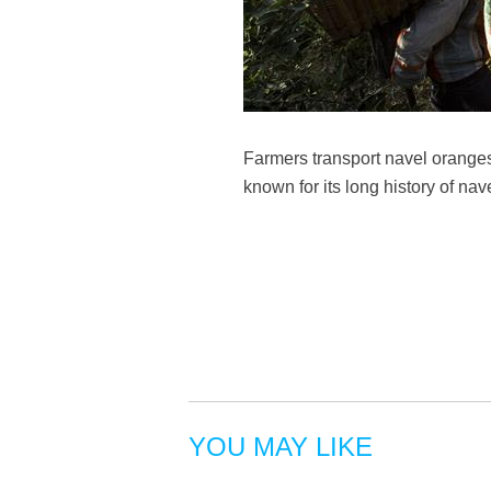
Farmers transport navel oranges
known for its long history of na
YOU MAY LIKE