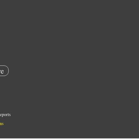
e
eports
ns