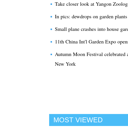
Take closer look at Yangon Zoolog
In pics: dewdrops on garden plants
Small plane crashes into house gard
11th China Int'l Garden Expo ope
Autumn Moon Festival celebrated a
New York
MOST VIEWED