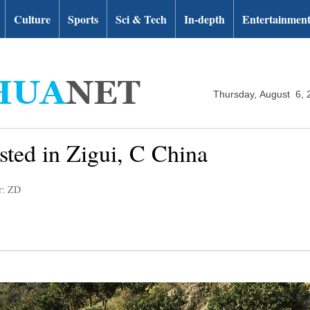
Culture
Sports
Sci & Tech
In-depth
Entertainmen
Thursday, August 6, 
sted in Zigui, C China
r: ZD