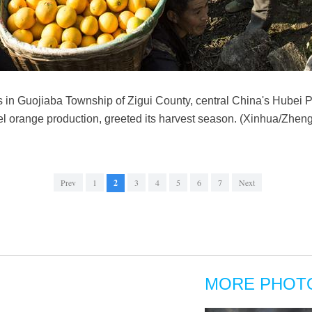
 in Guojiaba Township of Zigui County, central China's Hubei Pr
vel orange production, greeted its harvest season. (Xinhua/Zheng
Prev
1
2
3
4
5
6
7
Next
MORE PHOT