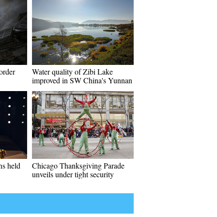
order
Water quality of Zibi Lake
improved in SW China's Yunnan
ns held
Chicago Thanksgiving Parade
unveils under tight security