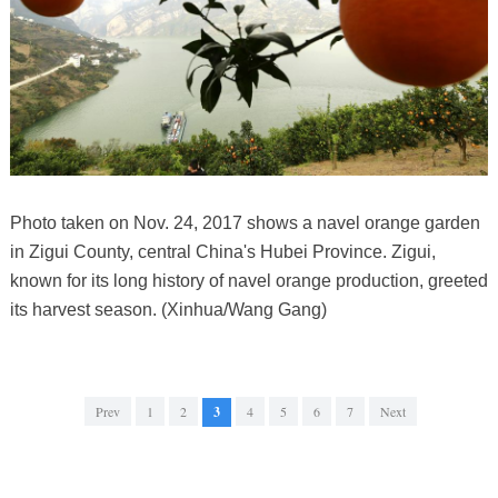
Photo taken on Nov. 24, 2017 shows a navel orange garden
in Zigui County, central China's Hubei Province. Zigui,
known for its long history of navel orange production, greeted
its harvest season. (Xinhua/Wang Gang)
Prev
1
2
3
4
5
6
7
Next