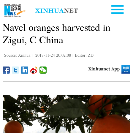
Navel oranges harvested in
Zigui, C China
Source: Xinhua
|
2017-11-24 20:02:08
|
Editor: ZD