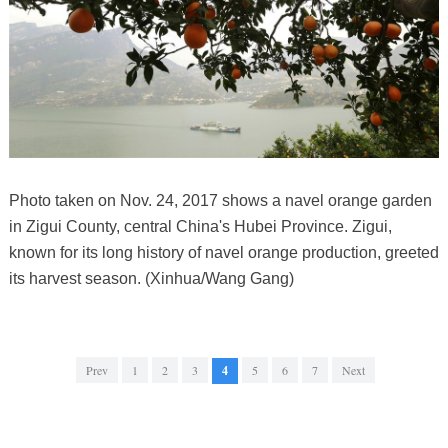
Photo taken on Nov. 24, 2017 shows a navel orange garden
in Zigui County, central China's Hubei Province. Zigui,
known for its long history of navel orange production, greeted
its harvest season. (Xinhua/Wang Gang)
Prev
1
2
3
4
5
6
7
Next