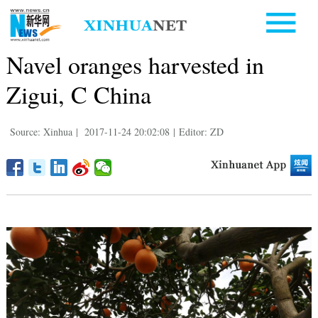
Navel oranges harvested in
Zigui, C China
Source: Xinhua
|
2017-11-24 20:02:08
|
Editor: ZD