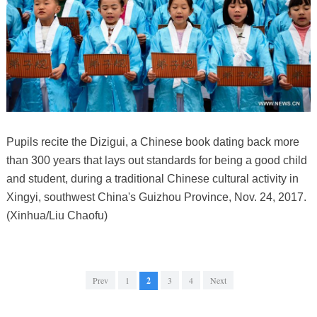
Pupils recite the Dizigui, a Chinese book dating back more
than 300 years that lays out standards for being a good child
and student, during a traditional Chinese cultural activity in
Xingyi, southwest China's Guizhou Province, Nov. 24, 2017.
(Xinhua/Liu Chaofu)
Prev
1
2
3
4
Next