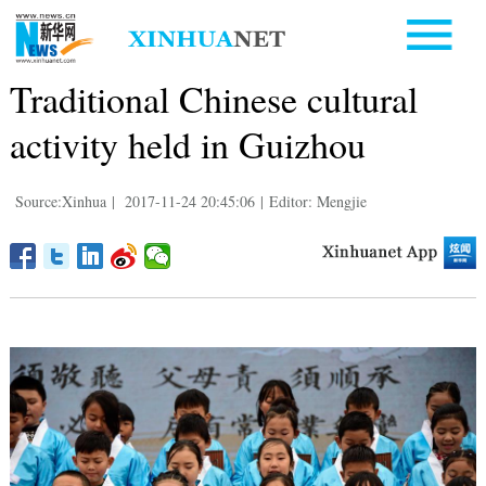
Traditional Chinese cultural
activity held in Guizhou
Source:Xinhua
|
2017-11-24 20:45:06
|
Editor: Mengjie