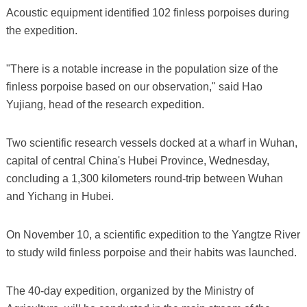
Acoustic equipment identified 102 finless porpoises during
the expedition.
"There is a notable increase in the population size of the
finless porpoise based on our observation," said Hao
Yujiang, head of the research expedition.
Two scientific research vessels docked at a wharf in Wuhan,
capital of central China's Hubei Province, Wednesday,
concluding a 1,300 kilometers round-trip between Wuhan
and Yichang in Hubei.
On November 10, a scientific expedition to the Yangtze River
to study wild finless porpoise and their habits was launched.
The 40-day expedition, organized by the Ministry of