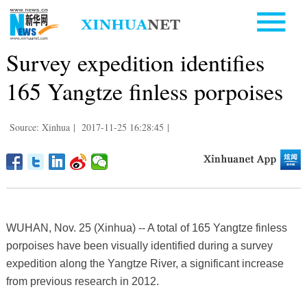
Survey expedition identifies
165 Yangtze finless porpoises
Source: Xinhua
|
2017-11-25 16:28:45
|
WUHAN, Nov. 25 (Xinhua) -- A total of 165 Yangtze finless
porpoises have been visually identified during a survey
expedition along the Yangtze River, a significant increase
from previous research in 2012.