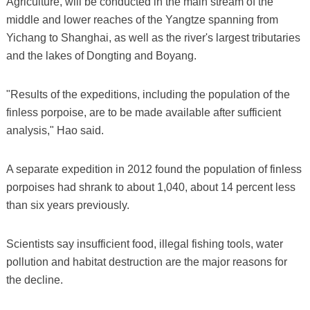
Agriculture, will be conducted in the main stream of the
middle and lower reaches of the Yangtze spanning from
Yichang to Shanghai, as well as the river's largest tributaries
and the lakes of Dongting and Boyang.
"Results of the expeditions, including the population of the
finless porpoise, are to be made available after sufficient
analysis," Hao said.
A separate expedition in 2012 found the population of finless
porpoises had shrank to about 1,040, about 14 percent less
than six years previously.
Scientists say insufficient food, illegal fishing tools, water
pollution and habitat destruction are the major reasons for
the decline.