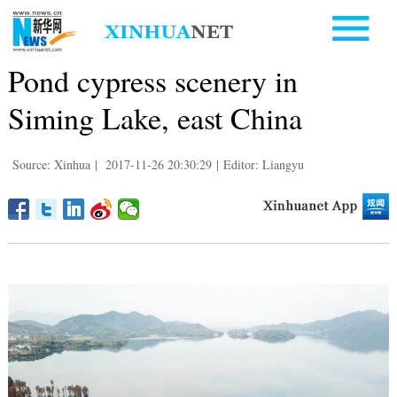
Pond cypress scenery in
Siming Lake, east China
Source: Xinhua
|
2017-11-26 20:30:29
|
Editor: Liangyu