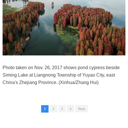
Photo taken on Nov. 26, 2017 shows pond cypress beside
Siming Lake at Liangnong Township of Yuyao City, east
China's Zhejiang Province. (Xinhua/Zhang Hui)
1
2
3
4
Next