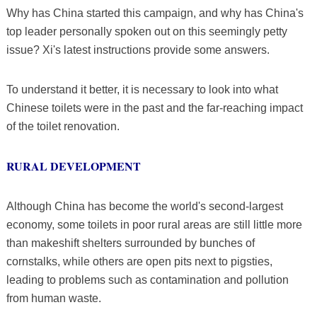
Why has China started this campaign, and why has China's
top leader personally spoken out on this seemingly petty
issue? Xi's latest instructions provide some answers.
To understand it better, it is necessary to look into what
Chinese toilets were in the past and the far-reaching impact
of the toilet renovation.
RURAL DEVELOPMENT
Although China has become the world's second-largest
economy, some toilets in poor rural areas are still little more
than makeshift shelters surrounded by bunches of
cornstalks, while others are open pits next to pigsties,
leading to problems such as contamination and pollution
from human waste.