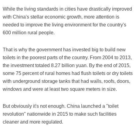
While the living standards in cities have drastically improved
with China's stellar economic growth, more attention is
needed to improve the living environment for the country's
600 million rural people.
That is why the government has invested big to build new
toilets in the poorest parts of the country. From 2004 to 2013,
the investment totaled 8.27 billion yuan. By the end of 2015,
some 75 percent of rural homes had flush toilets or dry toilets
with underground storage tanks that had walls, roofs, doors,
windows and were at least two square meters in size.
But obviously it's not enough. China launched a "toilet
revolution" nationwide in 2015 to make such facilities
cleaner and more regulated.