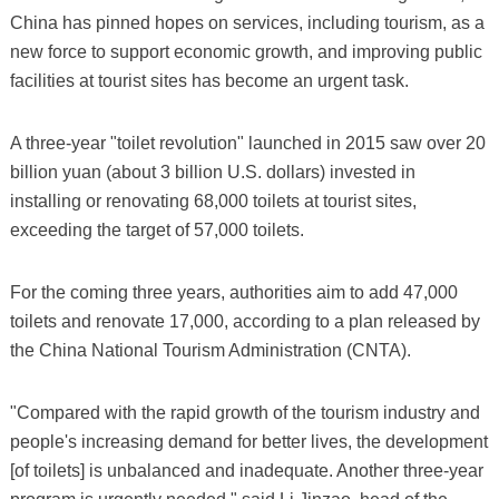
China has pinned hopes on services, including tourism, as a
new force to support economic growth, and improving public
facilities at tourist sites has become an urgent task.
A three-year "toilet revolution" launched in 2015 saw over 20
billion yuan (about 3 billion U.S. dollars) invested in
installing or renovating 68,000 toilets at tourist sites,
exceeding the target of 57,000 toilets.
For the coming three years, authorities aim to add 47,000
toilets and renovate 17,000, according to a plan released by
the China National Tourism Administration (CNTA).
"Compared with the rapid growth of the tourism industry and
people's increasing demand for better lives, the development
[of toilets] is unbalanced and inadequate. Another three-year