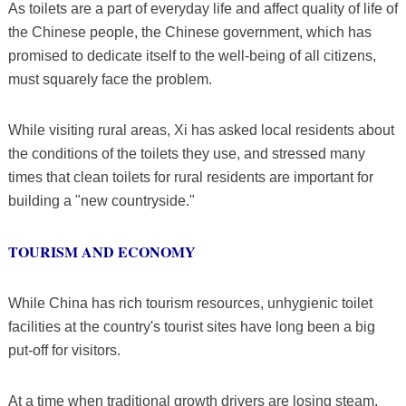
As toilets are a part of everyday life and affect quality of life of
the Chinese people, the Chinese government, which has
promised to dedicate itself to the well-being of all citizens,
must squarely face the problem.
While visiting rural areas, Xi has asked local residents about
the conditions of the toilets they use, and stressed many
times that clean toilets for rural residents are important for
building a "new countryside."
TOURISM AND ECONOMY
While China has rich tourism resources, unhygienic toilet
facilities at the country's tourist sites have long been a big
put-off for visitors.
At a time when traditional growth drivers are losing steam,