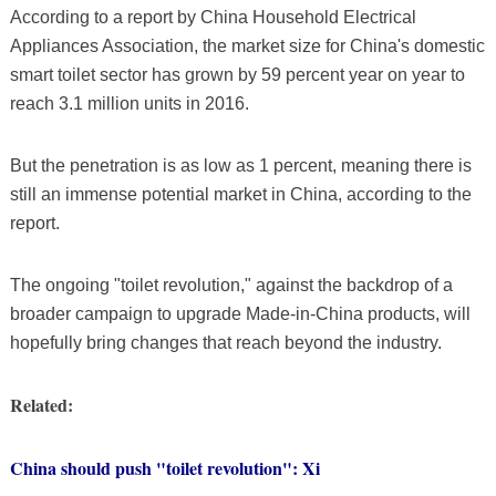
According to a report by China Household Electrical
Appliances Association, the market size for China's domestic
smart toilet sector has grown by 59 percent year on year to
reach 3.1 million units in 2016.
But the penetration is as low as 1 percent, meaning there is
still an immense potential market in China, according to the
report.
The ongoing "toilet revolution," against the backdrop of a
broader campaign to upgrade Made-in-China products, will
hopefully bring changes that reach beyond the industry.
Related:
China should push "toilet revolution": Xi