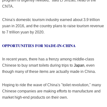
program is urgently needed," said Li Jinzao, head of the
CNTA.
China's domestic tourism industry earned about 3.9 trillion
yuan in 2016, and the country plans to raise tourism revenue
to 7 trillion yuan by 2020.
OPPORTUNITIES FOR MADE-IN-CHINA
In recent years, there has a frenzy among middle-class
Chinese to buy smart toilets during trips to
Japan
, even
though many of these items are actually made in China.
Hoping to ride the wave of China's "toilet revolution," many
Chinese companies are making efforts to manufacture and
market high-end products on their own.