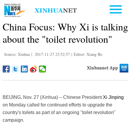
China Focus: Why Xi is talking
about the "toilet revolution"
Source: Xinhua
|
2017-11-27 23:52:57
|
Editor: Xiang Bo
BEIJING, Nov. 27 (Xinhua) -- Chinese President
Xi Jinping
on Monday called for continued efforts to upgrade the
country's toilets as part of an ongoing "toilet revolution"
campaign.