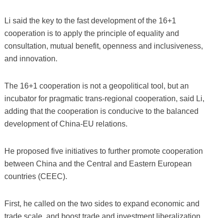
Li said the key to the fast development of the 16+1
cooperation is to apply the principle of equality and
consultation, mutual benefit, openness and inclusiveness,
and innovation.
The 16+1 cooperation is not a geopolitical tool, but an
incubator for pragmatic trans-regional cooperation, said Li,
adding that the cooperation is conducive to the balanced
development of China-EU relations.
He proposed five initiatives to further promote cooperation
between China and the Central and Eastern European
countries (CEEC).
First, he called on the two sides to expand economic and
trade scale, and boost trade and investment liberalization