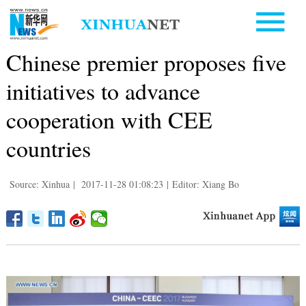
Chinese premier proposes five
initiatives to advance
cooperation with CEE
countries
Source: Xinhua
|
2017-11-28 01:08:23
|
Editor: Xiang Bo