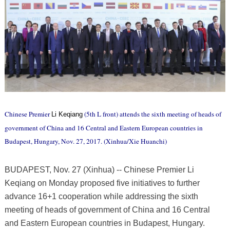
Chinese Premier
(5th L front) attends the sixth meeting of heads of
Li Keqiang
government of China and 16 Central and Eastern European countries in
Budapest, Hungary, Nov. 27, 2017. (Xinhua/Xie Huanchi)
BUDAPEST, Nov. 27 (Xinhua) -- Chinese Premier Li
Keqiang on Monday proposed five initiatives to further
advance 16+1 cooperation while addressing the sixth
meeting of heads of government of China and 16 Central
and Eastern European countries in Budapest, Hungary.