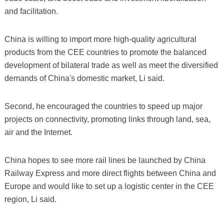
and facilitation.
China is willing to import more high-quality agricultural
products from the CEE countries to promote the balanced
development of bilateral trade as well as meet the diversified
demands of China's domestic market, Li said.
Second, he encouraged the countries to speed up major
projects on connectivity, promoting links through land, sea,
air and the Internet.
China hopes to see more rail lines be launched by China
Railway Express and more direct flights between China and
Europe and would like to set up a logistic center in the CEE
region, Li said.