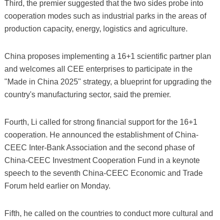
Third, the premier suggested that the two sides probe into
cooperation modes such as industrial parks in the areas of
production capacity, energy, logistics and agriculture.
China proposes implementing a 16+1 scientific partner plan
and welcomes all CEE enterprises to participate in the
"Made in China 2025" strategy, a blueprint for upgrading the
country's manufacturing sector, said the premier.
Fourth, Li called for strong financial support for the 16+1
cooperation. He announced the establishment of China-
CEEC Inter-Bank Association and the second phase of
China-CEEC Investment Cooperation Fund in a keynote
speech to the seventh China-CEEC Economic and Trade
Forum held earlier on Monday.
Fifth, he called on the countries to conduct more cultural and