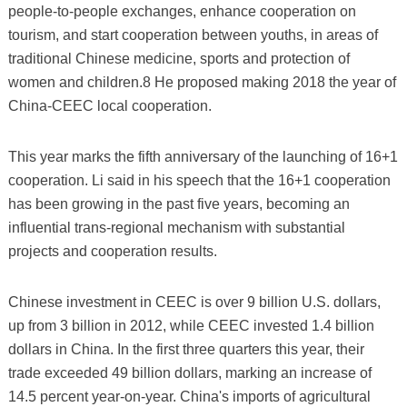
people-to-people exchanges, enhance cooperation on
tourism, and start cooperation between youths, in areas of
traditional Chinese medicine, sports and protection of
women and children.8 He proposed making 2018 the year of
China-CEEC local cooperation.
This year marks the fifth anniversary of the launching of 16+1
cooperation. Li said in his speech that the 16+1 cooperation
has been growing in the past five years, becoming an
influential trans-regional mechanism with substantial
projects and cooperation results.
Chinese investment in CEEC is over 9 billion U.S. dollars,
up from 3 billion in 2012, while CEEC invested 1.4 billion
dollars in China. In the first three quarters this year, their
trade exceeded 49 billion dollars, marking an increase of
14.5 percent year-on-year. China's imports of agricultural