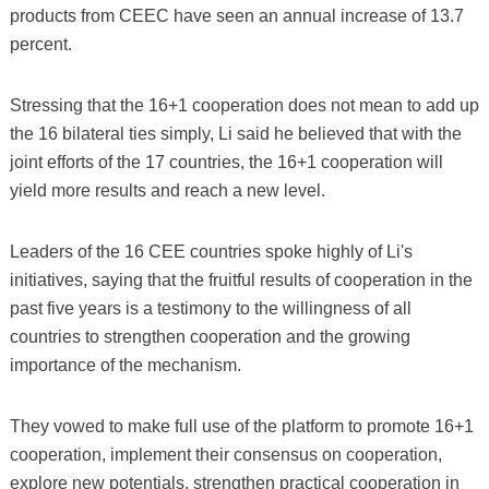
products from CEEC have seen an annual increase of 13.7
percent.
Stressing that the 16+1 cooperation does not mean to add up
the 16 bilateral ties simply, Li said he believed that with the
joint efforts of the 17 countries, the 16+1 cooperation will
yield more results and reach a new level.
Leaders of the 16 CEE countries spoke highly of Li's
initiatives, saying that the fruitful results of cooperation in the
past five years is a testimony to the willingness of all
countries to strengthen cooperation and the growing
importance of the mechanism.
They vowed to make full use of the platform to promote 16+1
cooperation, implement their consensus on cooperation,
explore new potentials, strengthen practical cooperation in