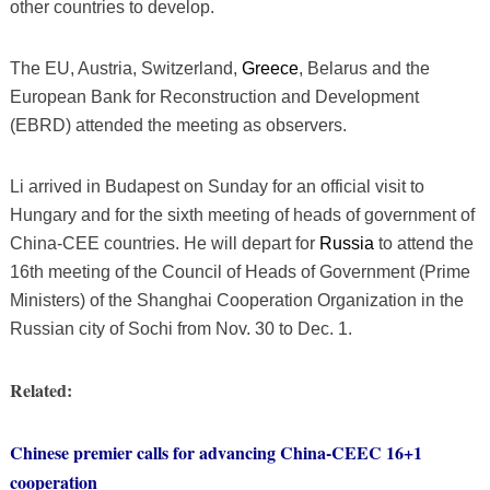
other countries to develop.
The EU, Austria, Switzerland,
Greece
, Belarus and the
European Bank for Reconstruction and Development
(EBRD) attended the meeting as observers.
Li arrived in Budapest on Sunday for an official visit to
Hungary and for the sixth meeting of heads of government of
China-CEE countries. He will depart for
Russia
to attend the
16th meeting of the Council of Heads of Government (Prime
Ministers) of the Shanghai Cooperation Organization in the
Russian city of Sochi from Nov. 30 to Dec. 1.
Related:
Chinese premier calls for advancing China-CEEC 16+1
cooperation