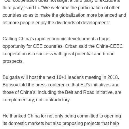
"Our cooperation does not target a third party or exclude a
third party,"said Li. "We welcome the participation of other
countries so as to make the globalization more balanced and
let more people enjoy the dividends of development."
Calling China's rapid economic development a huge
opportunity for CEE countries, Orban said the China-CEEC
cooperation is a success with great potential and broad
prospects.
Bulgaria will host the next 16+1 leader's meeting in 2018.
Borisov told the press conference that EU's initiatives and
those of China's, including the Belt and Road initiative, are
complementary, not contradictory.
He thanked China for not only being committed to opening
its domestic markets but also proposing projects that help