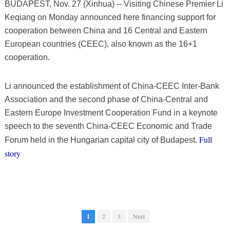
BUDAPEST, Nov. 27 (Xinhua) -- Visiting Chinese Premier Li
Keqiang on Monday announced here financing support for
cooperation between China and 16 Central and Eastern
European countries (CEEC), also known as the 16+1
cooperation.
Li announced the establishment of China-CEEC Inter-Bank
Association and the second phase of China-Central and
Eastern Europe Investment Cooperation Fund in a keynote
speech to the seventh China-CEEC Economic and Trade
Full
Forum held in the Hungarian capital city of Budapest.
story
1
2
3
Next