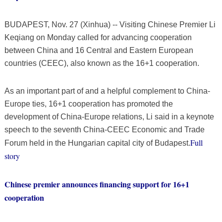
BUDAPEST, Nov. 27 (Xinhua) -- Visiting Chinese Premier Li
Keqiang on Monday called for advancing cooperation
between China and 16 Central and Eastern European
countries (CEEC), also known as the 16+1 cooperation.
As an important part of and a helpful complement to China-
Europe ties, 16+1 cooperation has promoted the
development of China-Europe relations, Li said in a keynote
speech to the seventh China-CEEC Economic and Trade
Full
Forum held in the Hungarian capital city of Budapest.
story
Chinese premier announces financing support for 16+1
cooperation