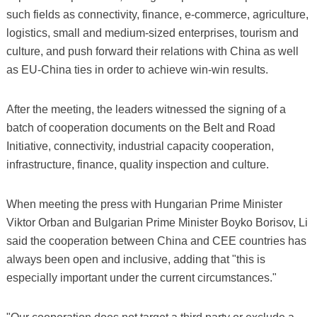
such fields as connectivity, finance, e-commerce, agriculture,
logistics, small and medium-sized enterprises, tourism and
culture, and push forward their relations with China as well
as EU-China ties in order to achieve win-win results.
After the meeting, the leaders witnessed the signing of a
batch of cooperation documents on the Belt and Road
Initiative, connectivity, industrial capacity cooperation,
infrastructure, finance, quality inspection and culture.
When meeting the press with Hungarian Prime Minister
Viktor Orban and Bulgarian Prime Minister Boyko Borisov, Li
said the cooperation between China and CEE countries has
always been open and inclusive, adding that "this is
especially important under the current circumstances."