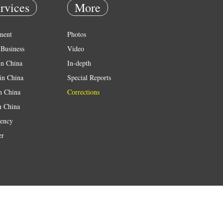
rvices
More
ment
Photos
Business
Video
in China
In-depth
in China
Special Reports
in China
Corrections
n China
ency
er