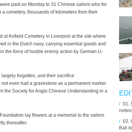
were paid on Monday to 31 Chinese sailors who for
 in a cemetery, thousands of kilometers from their
 at Anfield Cemetery in Liverpool at the site where
rved in the Dutch navy, carrying essential goods and
in the force of hostile enemy action by German U-
largely forgotten, and their sacrifice
 not even had a gravestone as a permanent marker
rom the Society for Anglo Chinese Understanding in a
EDI
/
01.
netwo
oundation lay flowers at a memorial to the sailors
/
02.
ly thereafter.
Bali t