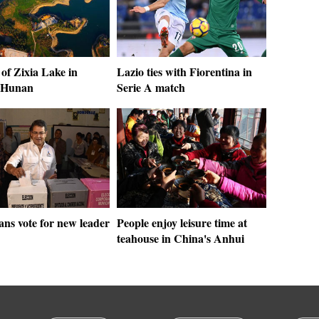
of Zixia Lake in
Lazio ties with Fiorentina in
 Hunan
Serie A match
ns vote for new leader
People enjoy leisure time at
teahouse in China's Anhui