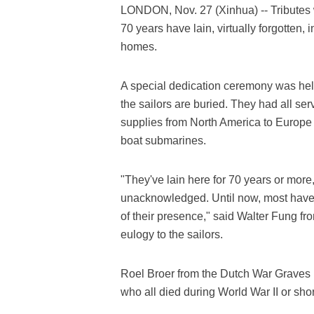
LONDON, Nov. 27 (Xinhua) -- Tributes 
70 years have lain, virtually forgotten,
homes.
A special dedication ceremony was held
the sailors are buried. They had all se
supplies from North America to Europe 
boat submarines.
"They've lain here for 70 years or more, 
unacknowledged. Until now, most have
of their presence," said Walter Fung f
eulogy to the sailors.
Roel Broer from the Dutch War Graves F
who all died during World War II or short