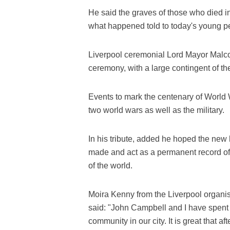
He said the graves of those who died in
what happened told to today's young p
Liverpool ceremonial Lord Mayor Malcolm
ceremony, with a large contingent of t
Events to mark the centenary of World Wa
two world wars as well as the military.
In his tribute, added he hoped the new 
made and act as a permanent record of t
of the world.
Moira Kenny from the Liverpool organi
said: "John Campbell and I have spent 
community in our city. It is great that