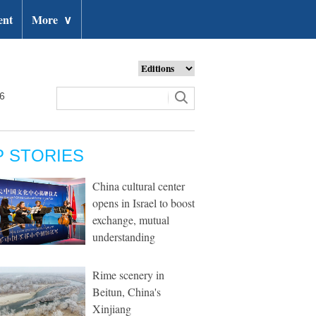
ent
More
∨
26
P STORIES
China cultural center
opens in Israel to boost
exchange, mutual
understanding
Rime scenery in
Beitun, China's
Xinjiang