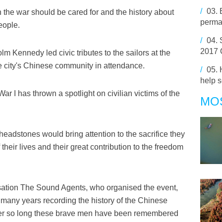
/
03.
 the war should be cared for and the history about
perma
eople.
/
04.
2017 
 Kennedy led civic tributes to the sailors at the
he city's Chinese community in attendance.
/
05.
help s
r I has thrown a spotlight on civilian victims of the
MO
headstones would bring attention to the sacrifice they
heir lives and their great contribution to the freedom
sation The Sound Agents, who organised the event,
many years recording the history of the Chinese
 after so long these brave men have been remembered