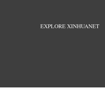
EXPLORE XINHUANET