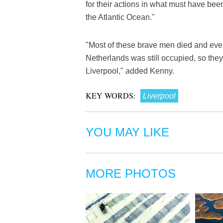
for their actions in what must have been
the Atlantic Ocean."
"Most of these brave men died and eve
Netherlands was still occupied, so they 
Liverpool," added Kenny.
KEY WORDS:
Liverpool
YOU MAY LIKE
MORE PHOTOS