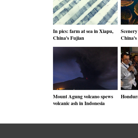
In pics: farm at sea in Xiapu,
Scenery 
China's Fujian
China's
Mount Agung volcano spews
Hondura
volcanic ash in Indonesia