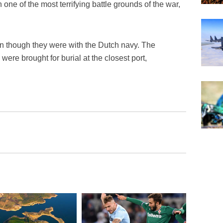
 one of the most terrifying battle grounds of the war,
n though they were with the Dutch navy. The
were brought for burial at the closest port,