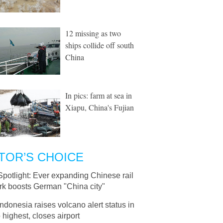
12 missing as two
ships collide off south
China
In pics: farm at sea in
Xiapu, China's Fujian
TOR’S CHOICE
Spotlight: Ever expanding Chinese rail
rk boosts German "China city"
Indonesia raises volcano alert status in
o highest, closes airport