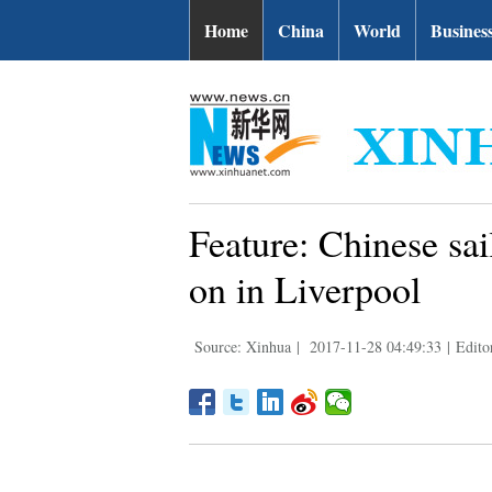
Home
China
World
Busines
Feature: Chinese sa
on in Liverpool
Source: Xinhua
|
2017-11-28 04:49:33
|
Edito