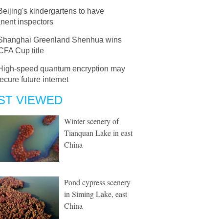
Beijing's kindergartens to have
nent inspectors
Shanghai Greenland Shenhua wins
CFA Cup title
High-speed quantum encryption may
ecure future internet
ST VIEWED
Winter scenery of
Tianquan Lake in east
China
Pond cypress scenery
in Siming Lake, east
China