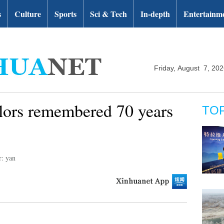
s
Culture
Sports
Sci & Tech
In-depth
Entertainm
Friday, August 7, 20
ilors remembered 70 years
TO
r: yan