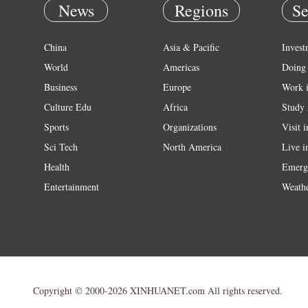
News
Regions
Se
China
Asia & Pacific
Invest
World
Americas
Doing 
Business
Europe
Work 
Culture Edu
Africa
Study 
Sports
Organizations
Visit 
Sci Tech
North America
Live i
Health
Emerg
Entertainment
Weath
Copyright © 2000-2026 XINHUANET.com All rights reserved.