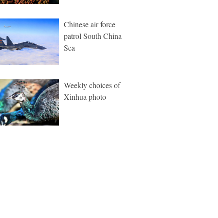
Chinese air force
patrol South China
Sea
Weekly choices of
Xinhua photo