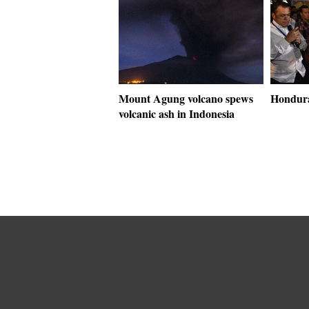
Mount Agung volcano spews
Hondura
volcanic ash in Indonesia