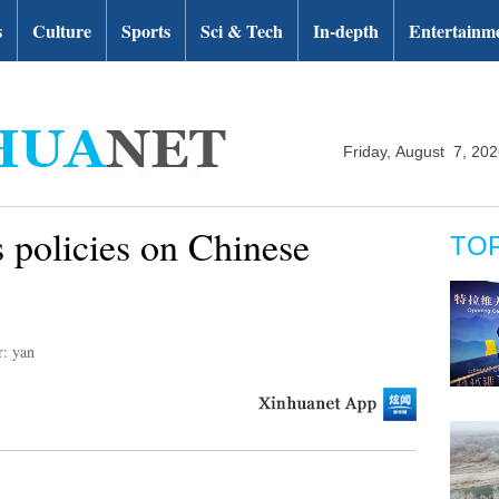
s
Culture
Sports
Sci & Tech
In-depth
Entertainm
Friday, August 7, 20
s policies on Chinese
TO
r: yan