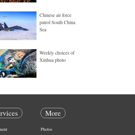
Chinese air force
patrol South China
Sea
Weekly choices of
Xinhua photo
rvices
More
ment
Photos