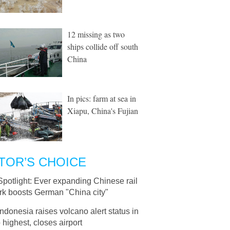
12 missing as two
ships collide off south
China
In pics: farm at sea in
Xiapu, China's Fujian
TOR’S CHOICE
Spotlight: Ever expanding Chinese rail
rk boosts German "China city"
Indonesia raises volcano alert status in
o highest, closes airport