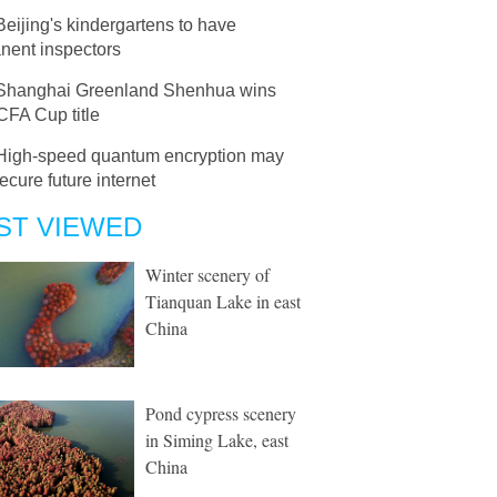
Beijing's kindergartens to have
nent inspectors
Shanghai Greenland Shenhua wins
CFA Cup title
High-speed quantum encryption may
ecure future internet
ST VIEWED
Winter scenery of
Tianquan Lake in east
China
Pond cypress scenery
in Siming Lake, east
China