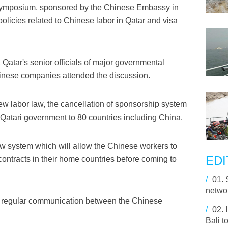
l symposium, sponsored by the Chinese Embassy in
olicies related to Chinese labor in Qatar and visa
atar's senior officials of major governmental
inese companies attended the discussion.
ew labor law, the cancellation of sponsorship system
Qatari government to 80 countries including China.
 system which will allow the Chinese workers to
EDI
ontracts in their home countries before coming to
/
01.
netwo
ve a regular communication between the Chinese
/
02.
Bali t