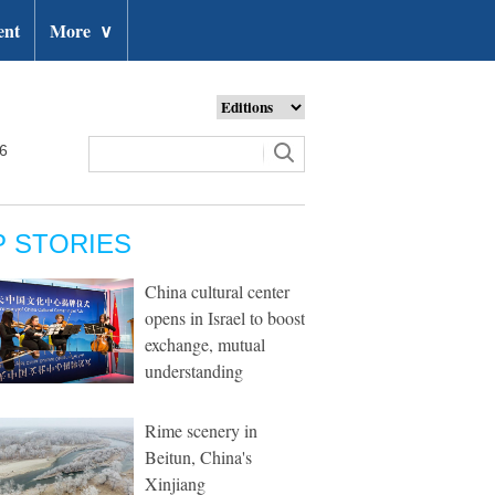
ent
More
∨
26
P STORIES
China cultural center
opens in Israel to boost
exchange, mutual
understanding
Rime scenery in
Beitun, China's
Xinjiang