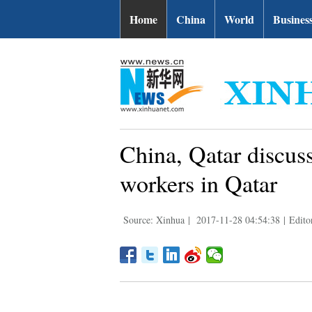
Home
China
World
Busines
China, Qatar discus
workers in Qatar
Source: Xinhua
|
2017-11-28 04:54:38
|
Edito