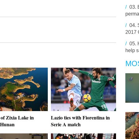
/
03.
perma
/
04.
2017 
/
05.
help s
MO
of Zixia Lake in
Lazio ties with Fiorentina in
 Hunan
Serie A match