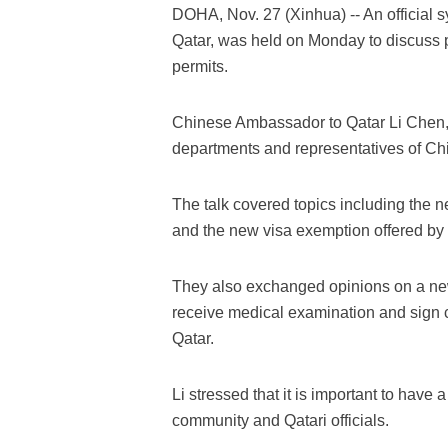
DOHA, Nov. 27 (Xinhua) -- An officia
Qatar, was held on Monday to discuss p
permits.
Chinese Ambassador to Qatar Li Chen, Q
departments and representatives of Ch
The talk covered topics including the n
and the new visa exemption offered by 
They also exchanged opinions on a new
receive medical examination and sign c
Qatar.
Li stressed that it is important to ha
community and Qatari officials.