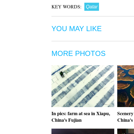
KEY WORDS:
Qatar
YOU MAY LIKE
MORE PHOTOS
In pics: farm at sea in Xiapu,
Scenery 
China's Fujian
China's