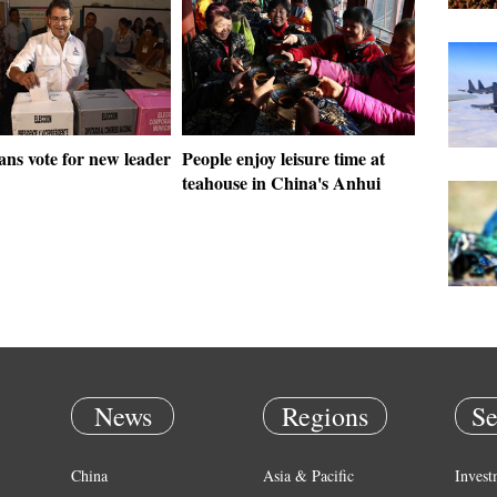
ns vote for new leader
People enjoy leisure time at
teahouse in China's Anhui
News
Regions
Se
China
Asia & Pacific
Invest