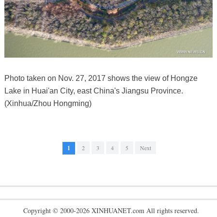
Photo taken on Nov. 27, 2017 shows the view of Hongze
Lake in Huai'an City, east China's Jiangsu Province.
(Xinhua/Zhou Hongming)
1
2
3
4
5
Next
Copyright © 2000-2026 XINHUANET.com All rights reserved.