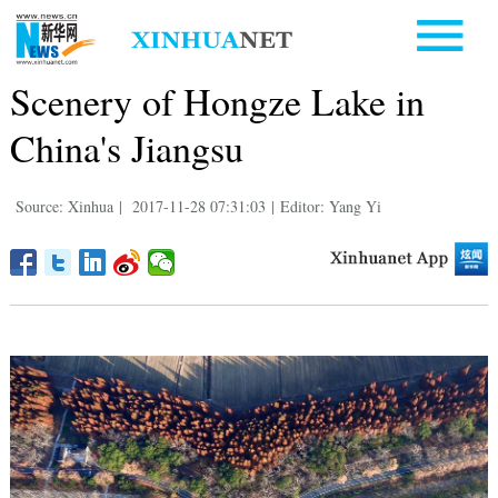
Scenery of Hongze Lake in
China's Jiangsu
Source: Xinhua
|
2017-11-28 07:31:03
|
Editor: Yang Yi