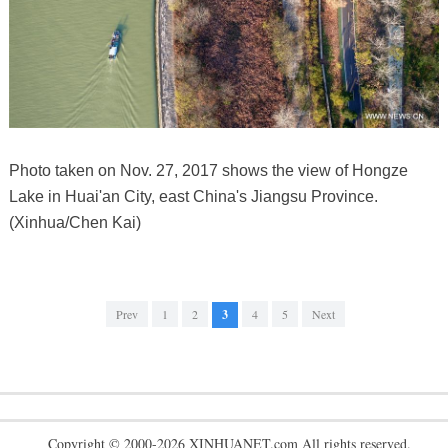
Photo taken on Nov. 27, 2017 shows the view of Hongze
Lake in Huai'an City, east China's Jiangsu Province.
(Xinhua/Chen Kai)
Prev
1
2
3
4
5
Next
Copyright © 2000-2026 XINHUANET.com All rights reserved.