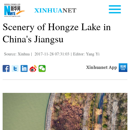
Scenery of Hongze Lake in
China's Jiangsu
Source: Xinhua
|
2017-11-28 07:31:03
|
Editor: Yang Yi