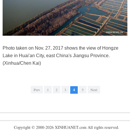
Photo taken on Nov. 27, 2017 shows the view of Hongze
Lake in Huai'an City, east China's Jiangsu Province.
(Xinhua/Chen Kai)
Prev
1
2
3
4
5
Next
Copyright © 2000-2026 XINHUANET.com All rights reserved.