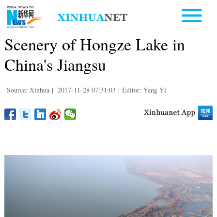
Scenery of Hongze Lake in
China's Jiangsu
Source: Xinhua
|
2017-11-28 07:31:03
|
Editor: Yang Yi