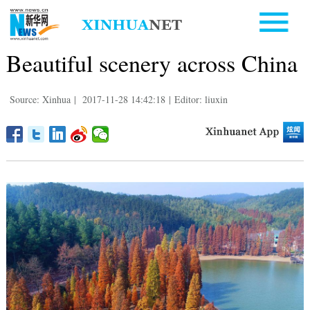
Beautiful scenery across China
Source: Xinhua
|
2017-11-28 14:42:18
|
Editor: liuxin