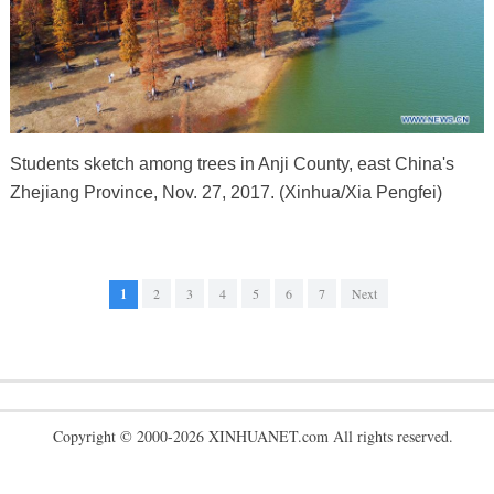
Students sketch among trees in Anji County, east China's
Zhejiang Province, Nov. 27, 2017. (Xinhua/Xia Pengfei)
1
2
3
4
5
6
7
Next
Copyright © 2000-2026 XINHUANET.com All rights reserved.