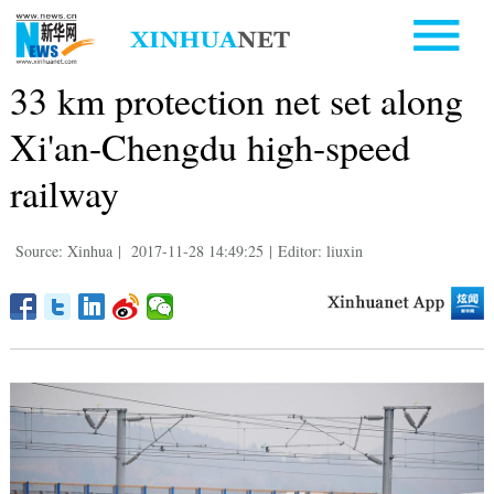
33 km protection net set along
Xi'an-Chengdu high-speed
railway
Source: Xinhua
|
2017-11-28 14:49:25
|
Editor: liuxin