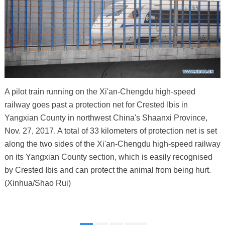
A pilot train running on the Xi'an-Chengdu high-speed
railway goes past a protection net for Crested Ibis in
Yangxian County in northwest China's Shaanxi Province,
Nov. 27, 2017. A total of 33 kilometers of protection net is set
along the two sides of the Xi'an-Chengdu high-speed railway
on its Yangxian County section, which is easily recognised
by Crested Ibis and can protect the animal from being hurt.
(Xinhua/Shao Rui)