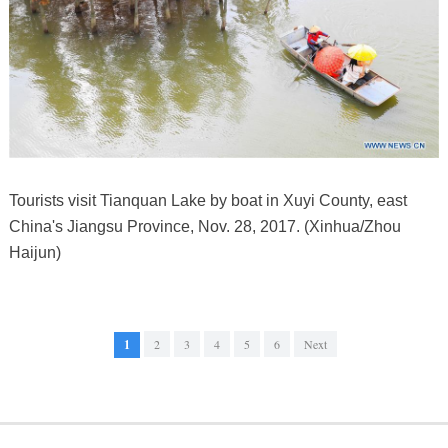
Tourists visit Tianquan Lake by boat in Xuyi County, east
China's Jiangsu Province, Nov. 28, 2017. (Xinhua/Zhou
Haijun)
1
2
3
4
5
6
Next