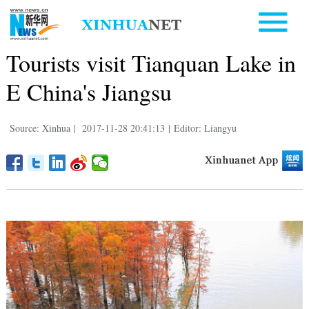
Tourists visit Tianquan Lake in
E China's Jiangsu
Source: Xinhua
|
2017-11-28 20:41:13
|
Editor: Liangyu